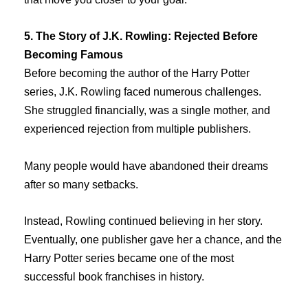
5. The Story of J.K. Rowling: Rejected Before
Becoming Famous
Before becoming the author of the Harry Potter
series, J.K. Rowling faced numerous challenges.
She struggled financially, was a single mother, and
experienced rejection from multiple publishers.
Many people would have abandoned their dreams
after so many setbacks.
Instead, Rowling continued believing in her story.
Eventually, one publisher gave her a chance, and the
Harry Potter series became one of the most
successful book franchises in history.