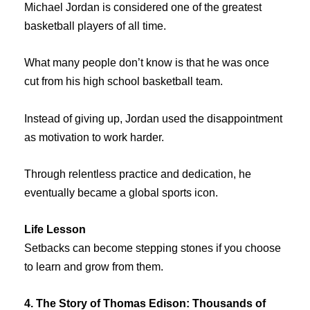
Michael Jordan is considered one of the greatest
basketball players of all time.
What many people don’t know is that he was once
cut from his high school basketball team.
Instead of giving up, Jordan used the disappointment
as motivation to work harder.
Through relentless practice and dedication, he
eventually became a global sports icon.
Life Lesson
Setbacks can become stepping stones if you choose
to learn and grow from them.
4. The Story of Thomas Edison: Thousands of