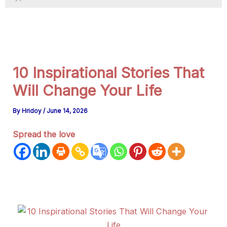
a
g
r
a
m
10 Inspirational Stories That
Will Change Your Life
By
Hridoy
/
June 14, 2026
Spread the love