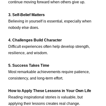
continue moving forward when others give up.
3. Self-Belief Matters
Believing in yourself is essential, especially when
nobody else does.
4. Challenges Build Character
Difficult experiences often help develop strength,
resilience, and wisdom.
5. Success Takes Time
Most remarkable achievements require patience,
consistency, and long-term effort.
How to Apply These Lessons in Your Own Life
Reading inspirational stories is valuable, but
applying their lessons creates real change.