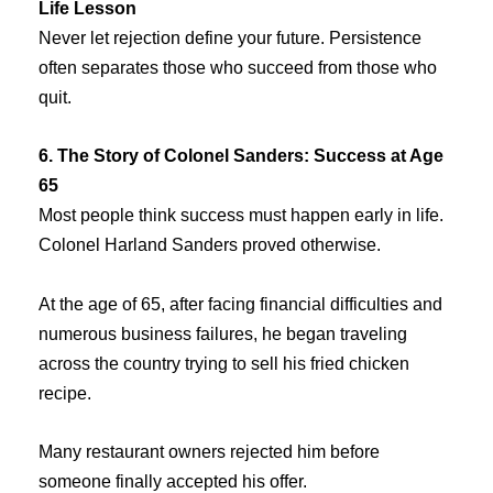
Life Lesson
Never let rejection define your future. Persistence
often separates those who succeed from those who
quit.
6. The Story of Colonel Sanders: Success at Age
65
Most people think success must happen early in life.
Colonel Harland Sanders proved otherwise.
At the age of 65, after facing financial difficulties and
numerous business failures, he began traveling
across the country trying to sell his fried chicken
recipe.
Many restaurant owners rejected him before
someone finally accepted his offer.