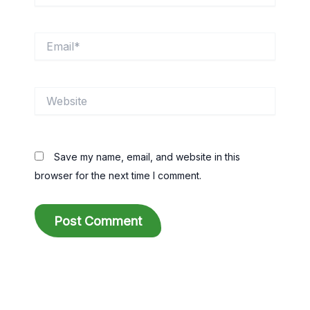
Email*
Website
Save my name, email, and website in this
browser for the next time I comment.