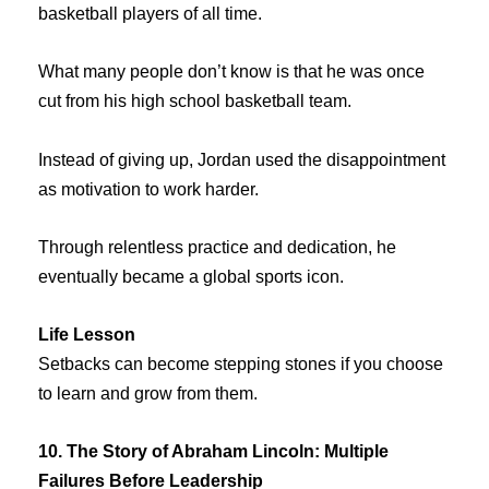
basketball players of all time.
What many people don’t know is that he was once
cut from his high school basketball team.
Instead of giving up, Jordan used the disappointment
as motivation to work harder.
Through relentless practice and dedication, he
eventually became a global sports icon.
Life Lesson
Setbacks can become stepping stones if you choose
to learn and grow from them.
10. The Story of Abraham Lincoln: Multiple
Failures Before Leadership