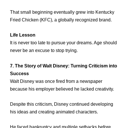
That small beginning eventually grew into Kentucky
Fried Chicken (KFC), a globally recognized brand.
Life Lesson
It is never too late to pursue your dreams. Age should
never be an excuse to stop trying.
7. The Story of Walt Disney: Turning Criticism into
Success
Walt Disney was once fired from a newspaper
because his employer believed he lacked creativity.
Despite this criticism, Disney continued developing
his ideas and creating animated characters.
He faced bankruptcy and multiple setbacks before