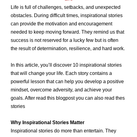
Life is full of challenges, setbacks, and unexpected
obstacles. During difficult times, inspirational stories
can provide the motivation and encouragement
needed to keep moving forward. They remind us that
success is not reserved for a lucky few but is often
the result of determination, resilience, and hard work.
In this article, you’ll discover 10 inspirational stories
that will change your life. Each story contains a
powerful lesson that can help you develop a positive
mindset, overcome adversity, and achieve your
goals. After read this blogpost you can also read thes
stories
Why Inspirational Stories Matter
Inspirational stories do more than entertain. They