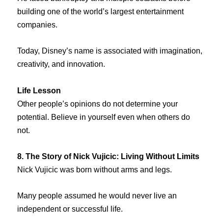
building one of the world’s largest entertainment
companies.
Today, Disney’s name is associated with imagination,
creativity, and innovation.
Life Lesson
Other people’s opinions do not determine your
potential. Believe in yourself even when others do
not.
8. The Story of Nick Vujicic: Living Without Limits
Nick Vujicic was born without arms and legs.
Many people assumed he would never live an
independent or successful life.