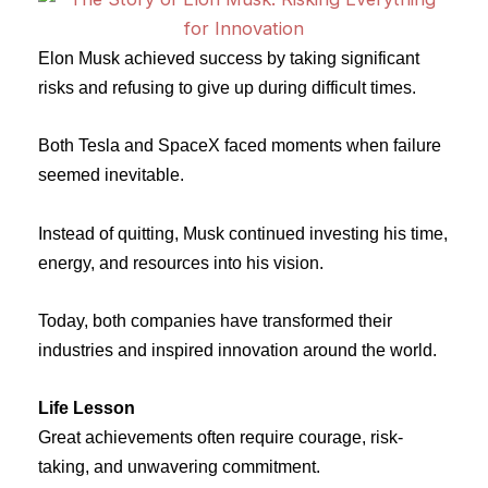
Elon Musk achieved success by taking significant
risks and refusing to give up during difficult times.
Both Tesla and SpaceX faced moments when failure
seemed inevitable.
Instead of quitting, Musk continued investing his time,
energy, and resources into his vision.
Today, both companies have transformed their
industries and inspired innovation around the world.
Life Lesson
Great achievements often require courage, risk-
taking, and unwavering commitment.