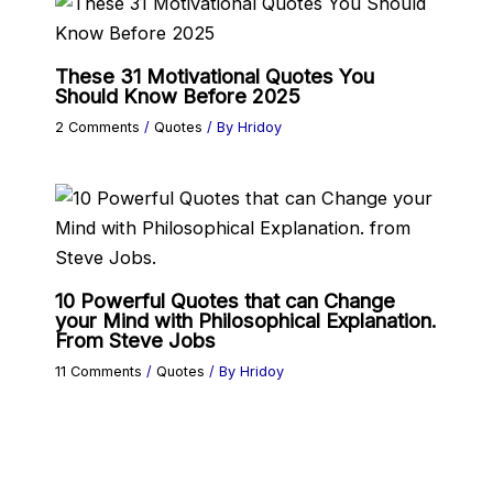
These 31 Motivational Quotes You
Should Know Before 2025
2 Comments
/
Quotes
/ By
Hridoy
10 Powerful Quotes that can Change
your Mind with Philosophical Explanation.
From Steve Jobs
11 Comments
/
Quotes
/ By
Hridoy