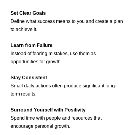
Set Clear Goals
Define what success means to you and create a plan
to achieve it.
Learn from Failure
Instead of fearing mistakes, use them as
opportunities for growth.
Stay Consistent
Small daily actions often produce significant long-
term results.
Surround Yourself with Positivity
Spend time with people and resources that
encourage personal growth.