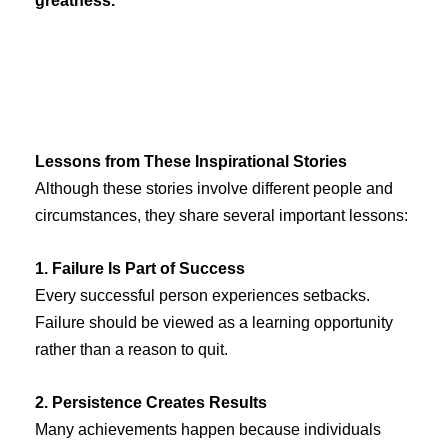
greatness.
Lessons from These Inspirational Stories
Although these stories involve different people and
circumstances, they share several important lessons:
1. Failure Is Part of Success
Every successful person experiences setbacks.
Failure should be viewed as a learning opportunity
rather than a reason to quit.
2. Persistence Creates Results
Many achievements happen because individuals