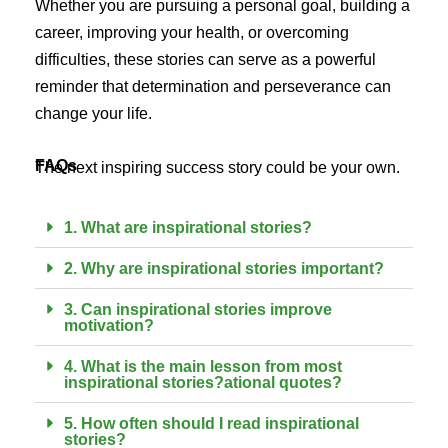
Whether you are pursuing a personal goal, building a
career, improving your health, or overcoming
difficulties, these stories can serve as a powerful
reminder that determination and perseverance can
change your life.
FAQs
The next inspiring success story could be your own.
1. What are inspirational stories?
2. Why are inspirational stories important?
3. Can inspirational stories improve
motivation?
4. What is the main lesson from most
inspirational stories?ational quotes?
5. How often should I read inspirational
stories?