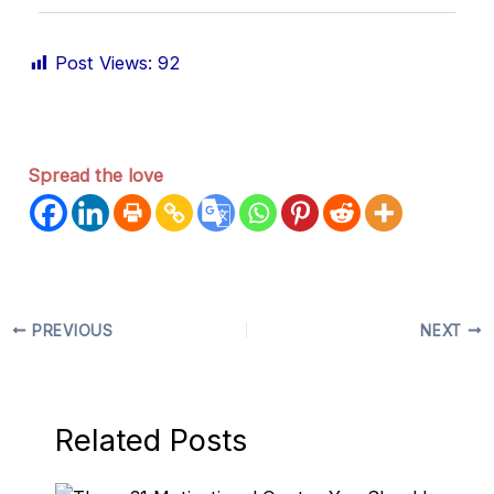
Post Views:
92
Spread the love
PREVIOUS
NEXT
Related Posts