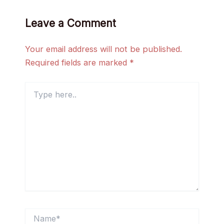
Leave a Comment
Your email address will not be published.
Required fields are marked
*
Type
here..
Name*