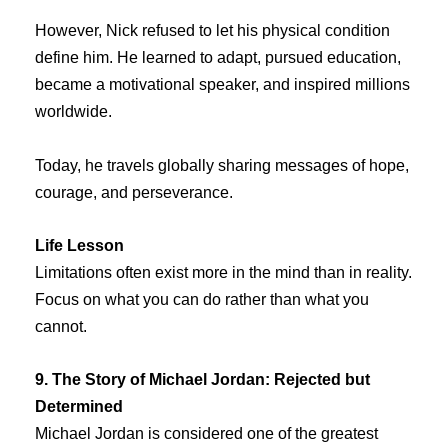
However, Nick refused to let his physical condition
define him. He learned to adapt, pursued education,
became a motivational speaker, and inspired millions
worldwide.
Today, he travels globally sharing messages of hope,
courage, and perseverance.
Life Lesson
Limitations often exist more in the mind than in reality.
Focus on what you can do rather than what you
cannot.
9. The Story of Michael Jordan: Rejected but
Determined
Michael Jordan is considered one of the greatest