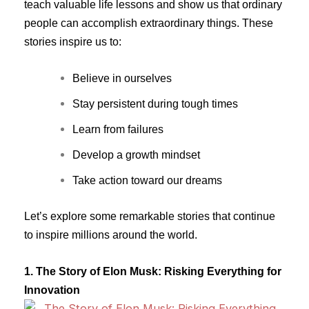
teach valuable life lessons and show us that ordinary
people can accomplish extraordinary things. These
stories inspire us to:
Believe in ourselves
Stay persistent during tough times
Learn from failures
Develop a growth mindset
Take action toward our dreams
Let’s explore some remarkable stories that continue
to inspire millions around the world.
1. The Story of Elon Musk: Risking Everything for
Innovation