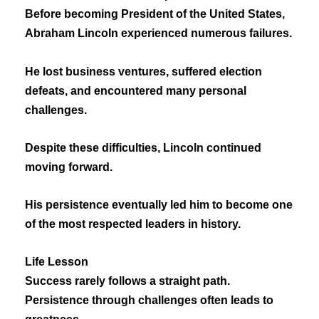
Before becoming President of the United States,
Abraham Lincoln experienced numerous failures.
He lost business ventures, suffered election
defeats, and encountered many personal
challenges.
Despite these difficulties, Lincoln continued
moving forward.
His persistence eventually led him to become one
of the most respected leaders in history.
Life Lesson
Success rarely follows a straight path.
Persistence through challenges often leads to