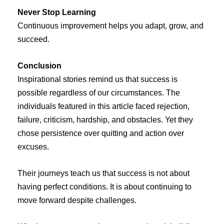
Never Stop Learning
Continuous improvement helps you adapt, grow, and
succeed.
Conclusion
Inspirational stories remind us that success is
possible regardless of our circumstances. The
individuals featured in this article faced rejection,
failure, criticism, hardship, and obstacles. Yet they
chose persistence over quitting and action over
excuses.
Their journeys teach us that success is not about
having perfect conditions. It is about continuing to
move forward despite challenges.