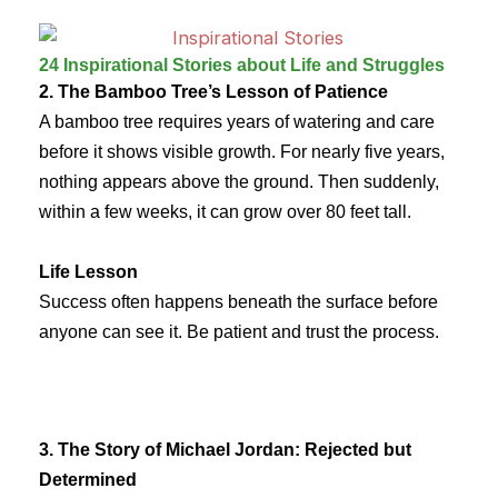
24 Inspirational Stories about Life and Struggles
2. The Bamboo Tree’s Lesson of Patience
A bamboo tree requires years of watering and care
before it shows visible growth. For nearly five years,
nothing appears above the ground. Then suddenly,
within a few weeks, it can grow over 80 feet tall.
Life Lesson
Success often happens beneath the surface before
anyone can see it. Be patient and trust the process.
3. The Story of Michael Jordan: Rejected but
Determined