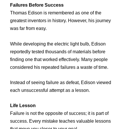
Failures Before Success
Thomas Edison is remembered as one of the
greatest inventors in history. However, his journey
was far from easy.
While developing the electric light bulb, Edison
reportedly tested thousands of materials before
finding one that worked effectively. Many people
considered his repeated failures a waste of time.
Instead of seeing failure as defeat, Edison viewed
each unsuccessful attempt as a lesson.
Life Lesson
Failure is not the opposite of success; it is part of
success. Every mistake teaches valuable lessons
that move you closer to your goal.