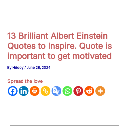
g
r
a
m
13 Brilliant Albert Einstein
Quotes to Inspire. Quote is
important to get motivated
By
Hridoy
/
June 28, 2024
Spread the love