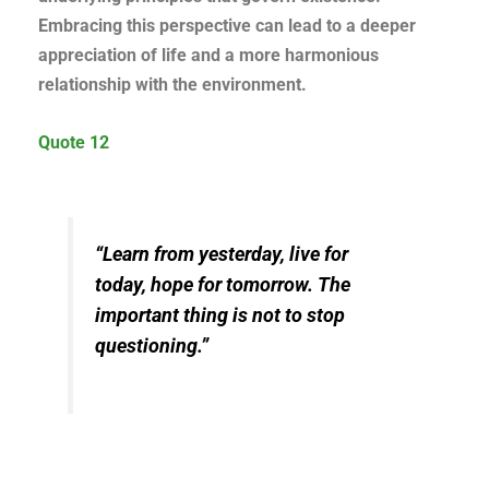
Embracing this perspective can lead to a deeper
appreciation of life and a more harmonious
relationship with the environment.
Quote 12
“Learn from yesterday, live for
today, hope for tomorrow. The
important thing is not to stop
questioning.”