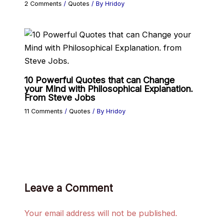
2 Comments
/
Quotes
/ By
Hridoy
10 Powerful Quotes that can Change
your Mind with Philosophical Explanation.
From Steve Jobs
11 Comments
/
Quotes
/ By
Hridoy
Leave a Comment
Your email address will not be published.