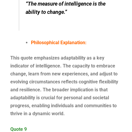
“The measure of intelligence is the
ability to change.”
Philosophical Explanation:
This quote emphasizes adaptability as a key
indicator of intelligence. The capacity to embrace
change, learn from new experiences, and adjust to
evolving circumstances reflects cognitive flexibility
and resilience. The broader implication is that
adaptability is crucial for personal and societal
progress, enabling individuals and communities to
thrive in a dynamic world.
Quote 9