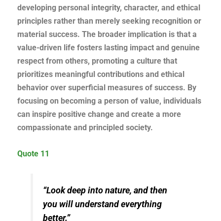
developing personal integrity, character, and ethical
principles rather than merely seeking recognition or
material success. The broader implication is that a
value-driven life fosters lasting impact and genuine
respect from others, promoting a culture that
prioritizes meaningful contributions and ethical
behavior over superficial measures of success. By
focusing on becoming a person of value, individuals
can inspire positive change and create a more
compassionate and principled society.
Quote 11
“Look deep into nature, and then
you will understand everything
better.”