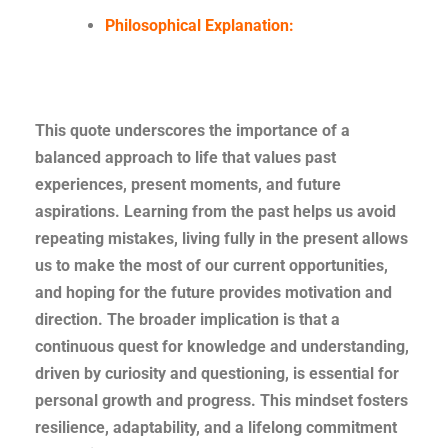
Philosophical Explanation:
This quote underscores the importance of a
balanced approach to life that values past
experiences, present moments, and future
aspirations. Learning from the past helps us avoid
repeating mistakes, living fully in the present allows
us to make the most of our current opportunities,
and hoping for the future provides motivation and
direction. The broader implication is that a
continuous quest for knowledge and understanding,
driven by curiosity and questioning, is essential for
personal growth and progress. This mindset fosters
resilience, adaptability, and a lifelong commitment