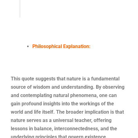
Philosophical Explanation:
This quote suggests that nature is a fundamental
source of wisdom and understanding. By observing
and contemplating natural phenomena, one can
gain profound insights into the workings of the
world and life itself. The broader implication is that
nature serves as a universal teacher, offering
lessons in balance, interconnectedness, and the
underlying principles that govern existence.