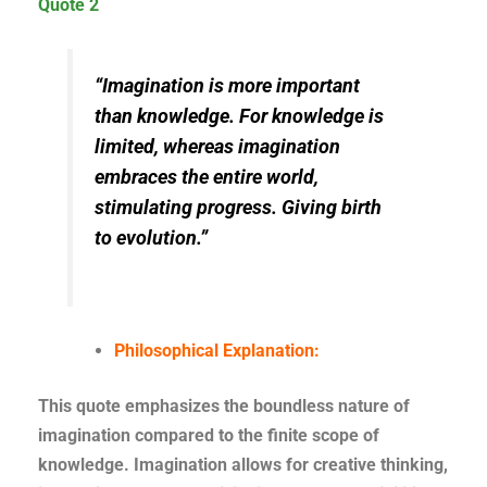
Quote 2
“Imagination is more important
than knowledge. For knowledge is
limited, whereas imagination
embraces the entire world,
stimulating progress. Giving birth
to evolution.”
Philosophical Explanation:
This quote emphasizes the boundless nature of
imagination compared to the finite scope of
knowledge. Imagination allows for creative thinking,