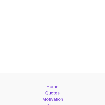
Home
Quotes
Motivation