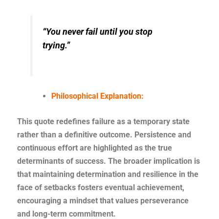
“You never fail until you stop
trying.”
Philosophical Explanation:
This quote redefines failure as a temporary state
rather than a definitive outcome. Persistence and
continuous effort are highlighted as the true
determinants of success. The broader implication is
that maintaining determination and resilience in the
face of setbacks fosters eventual achievement,
encouraging a mindset that values perseverance
and long-term commitment.