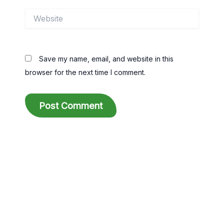
Website
Save my name, email, and website in this
browser for the next time I comment.