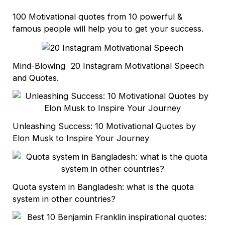
100 Motivational quotes from 10 powerful &
famous people will help you to get your success.
Mind-Blowing 20 Instagram Motivational Speech
and Quotes.
Unleashing Success: 10 Motivational Quotes by
Elon Musk to Inspire Your Journey
Quota system in Bangladesh: what is the quota
system in other countries?