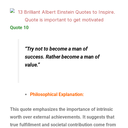
Quote 10
“Try not to become a man of
success. Rather become a man of
value.”
Philosophical Explanation:
This quote emphasizes the importance of intrinsic
worth over external achievements. It suggests that
true fulfillment and societal contribution come from