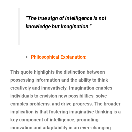
“The true sign of intelligence is not
knowledge but imagination.”
Philosophical Explanation:
This quote highlights the distinction between
possessing information and the ability to think
creatively and innovatively. Imagination enables
individuals to envision new possibilities, solve
complex problems, and drive progress. The broader
implication is that fostering imaginative thinking is a
key component of intelligence, promoting
innovation and adaptability in an ever-changing