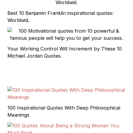
Best 10 Benjamin Franklin inspirational quotes:
Worldwid.
Your Working Control Will Increment by These 10
Michael Jordan Quotes.
100 Inspirational Quotes With Deep Philosophical
Meanings