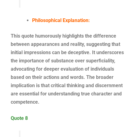
Philosophical Explanation:
This quote humorously highlights the difference
between appearances and reality, suggesting that
initial impressions can be deceptive. It underscores
the importance of substance over superficiality,
advocating for deeper evaluation of individuals
based on their actions and words. The broader
implication is that critical thinking and discernment
are essential for understanding true character and
competence.
Quote 8