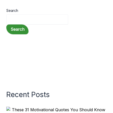
Search
Search
Recent Posts