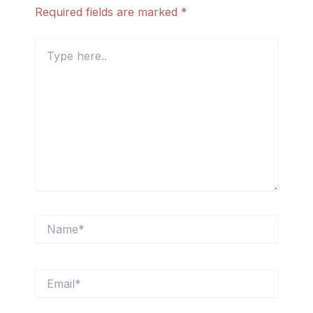
Required fields are marked
*
Type
here..
Name*
Email*