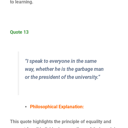
to learning.
Quote 13
“I speak to everyone in the same
way, whether he is the garbage man
or the president of the university.”
Philosophical Explanation:
This quote highlights the principle of equality and