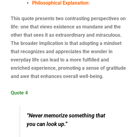
Philosophical Explanation:
This quote presents two contrasting perspectives on
life: one that views existence as mundane and the
other that sees it as extraordinary and miraculous.
The broader implication is that adopting a mindset
that recognizes and appreciates the wonder in
everyday life can lead to a more fulfilled and
enriched experience, promoting a sense of gratitude
and awe that enhances overall well-being.
Quote 4
“Never memorize something that
you can look up.”