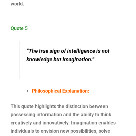
world.
Quote 5
“The true sign of intelligence is not
knowledge but imagination.”
Philosophical Explanation:
This quote highlights the distinction between
possessing information and the ability to think
creatively and innovatively. Imagination enables
individuals to envision new possibilities, solve