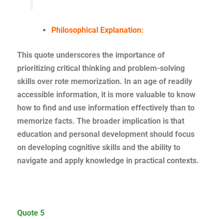
Philosophical Explanation:
This quote underscores the importance of
prioritizing critical thinking and problem-solving
skills over rote memorization. In an age of readily
accessible information, it is more valuable to know
how to find and use information effectively than to
memorize facts. The broader implication is that
education and personal development should focus
on developing cognitive skills and the ability to
navigate and apply knowledge in practical contexts.
Quote 5