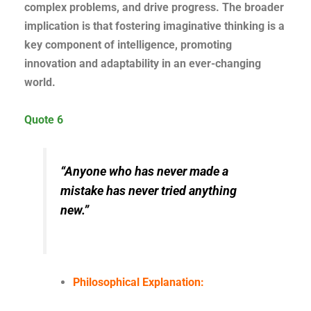
complex problems, and drive progress. The broader
implication is that fostering imaginative thinking is a
key component of intelligence, promoting
innovation and adaptability in an ever-changing
world.
Quote 6
“Anyone who has never made a
mistake has never tried anything
new.”
Philosophical Explanation: