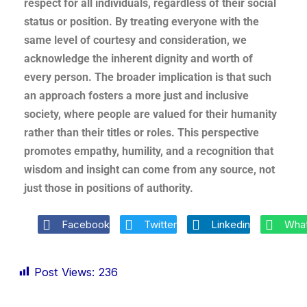
respect for all individuals, regardless of their social
status or position. By treating everyone with the
same level of courtesy and consideration, we
acknowledge the inherent dignity and worth of
every person. The broader implication is that such
an approach fosters a more just and inclusive
society, where people are valued for their humanity
rather than their titles or roles. This perspective
promotes empathy, humility, and a recognition that
wisdom and insight can come from any source, not
just those in positions of authority.
Facebook
Twitter
Linkedin
Wha
Post Views:
236