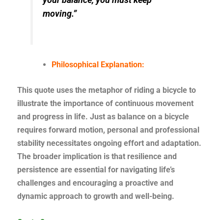
moving.”
Philosophical Explanation:
This quote uses the metaphor of riding a bicycle to
illustrate the importance of continuous movement
and progress in life. Just as balance on a bicycle
requires forward motion, personal and professional
stability necessitates ongoing effort and adaptation.
The broader implication is that resilience and
persistence are essential for navigating life’s
challenges and encouraging a proactive and
dynamic approach to growth and well-being.