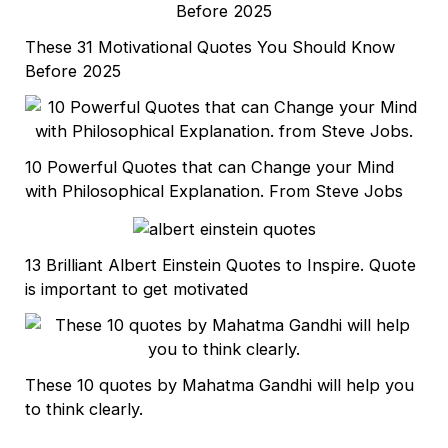
These 31 Motivational Quotes You Should Know
Before 2025
10 Powerful Quotes that can Change your Mind
with Philosophical Explanation. From Steve Jobs
13 Brilliant Albert Einstein Quotes to Inspire. Quote
is important to get motivated
These 10 quotes by Mahatma Gandhi will help you
to think clearly.