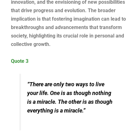
innovation, and the envisioning of new possibilities
that drive progress and evolution. The broader
implication is that fostering imagination can lead to
breakthroughs and advancements that transform
society, highlighting its crucial role in personal and
collective growth.
Quote 3
“There are only two ways to live
your life. One is as though nothing
is a miracle. The other is as though
everything is a miracle.”