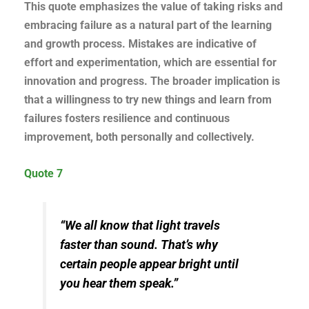
This quote emphasizes the value of taking risks and
embracing failure as a natural part of the learning
and growth process. Mistakes are indicative of
effort and experimentation, which are essential for
innovation and progress. The broader implication is
that a willingness to try new things and learn from
failures fosters resilience and continuous
improvement, both personally and collectively.
Quote 7
“We all know that light travels
faster than sound. That’s why
certain people appear bright until
you hear them speak.”