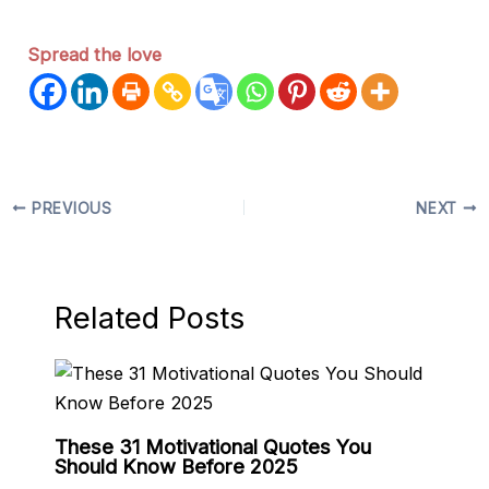
Spread the love
PREVIOUS
NEXT
Related Posts
These 31 Motivational Quotes You
Should Know Before 2025