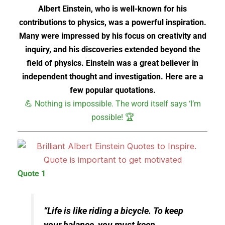
Albert Einstein, who is well-known for his
contributions to physics, was a powerful inspiration.
Many were impressed by his focus on creativity and
inquiry, and his discoveries extended beyond the
field of physics. Einstein was a great believer in
independent thought and investigation. Here are a
few popular quotations.
💪 Nothing is impossible. The word itself says ‘I’m
possible! 🏆
Quote 1
“Life is like riding a bicycle. To keep
your balance, you must keep