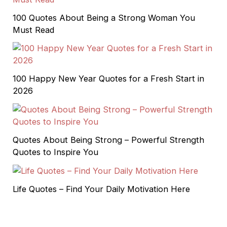
100 Quotes About Being a Strong Woman You
Must Read
100 Happy New Year Quotes for a Fresh Start in
2026
Quotes About Being Strong – Powerful Strength
Quotes to Inspire You
Life Quotes – Find Your Daily Motivation Here