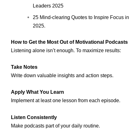
Leaders 2025
25 Mind-clearing Quotes to Inspire Focus in
2025.
How to Get the Most Out of Motivational Podcasts
Listening alone isn’t enough. To maximize results:
Take Notes
Write down valuable insights and action steps.
Apply What You Learn
Implement at least one lesson from each episode.
Listen Consistently
Make podcasts part of your daily routine.