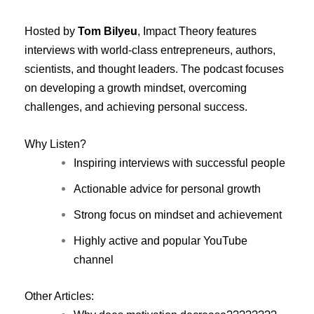
Hosted by
Tom Bilyeu
, Impact Theory features
interviews with world-class entrepreneurs, authors,
scientists, and thought leaders. The podcast focuses
on developing a growth mindset, overcoming
challenges, and achieving personal success.
Why Listen?
Inspiring interviews with successful people
Actionable advice for personal growth
Strong focus on mindset and achievement
Highly active and popular YouTube
channel
Other Articles: