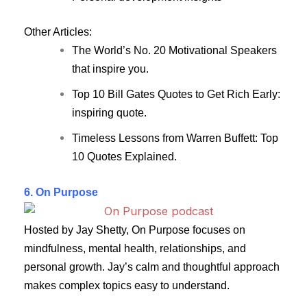
Other Articles:
The World’s No. 20 Motivational Speakers
that inspire you.
Top 10 Bill Gates Quotes to Get Rich Early:
inspiring quote.
Timeless Lessons from Warren Buffett: Top
10 Quotes Explained.
6. On Purpose
Hosted by Jay Shetty, On Purpose focuses on
mindfulness, mental health, relationships, and
personal growth. Jay’s calm and thoughtful approach
makes complex topics easy to understand.