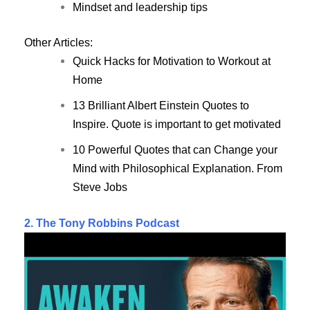
Mindset and leadership tips
Other Articles:
Quick Hacks for Motivation to Workout at
Home
13 Brilliant Albert Einstein Quotes to
Inspire. Quote is important to get motivated
10 Powerful Quotes that can Change your
Mind with Philosophical Explanation. From
Steve Jobs
2. The Tony Robbins Podcast