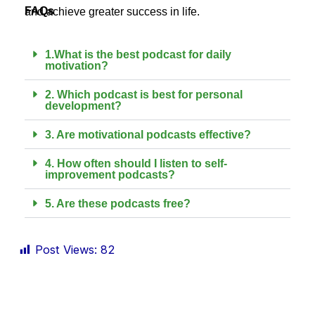
FAQs
and achieve greater success in life.
1.What is the best podcast for daily
motivation?
2. Which podcast is best for personal
development?
3. Are motivational podcasts effective?
4. How often should I listen to self-
improvement podcasts?
5. Are these podcasts free?
Post Views:
82