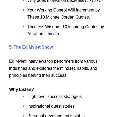
Why does motivation decrease????????
Your Working Control Will Increment by
These 10 Michael Jordan Quotes.
Timeless Wisdom: 10 Inspiring Quotes by
Abraham Lincoln.
5. The Ed Mylett Show
Ed Mylett interviews top performers from various
industries and explores the mindset, habits, and
principles behind their success.
Why Listen?
High-level success strategies
Inspirational guest stories
Personal development insights