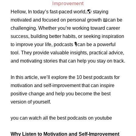
Hellow, In today’s fast-paced world,🌎 staying
motivated and focused on personal growth 📖can be
challenging. Whether you’re working toward career
success, building better habits, or seeking inspiration
to improve your life, podcasts 🎙️can be a powerful
tool. They provide valuable insights, practical advice,
and motivating stories that can help you stay on track.
In this article, we’ll explore the 10 best podcasts for
motivation and self-improvement that can inspire
positive change and help you become the best
version of yourself.
you can watch all the best podcasts on youtube
Why Listen to Motivation and Self-Improvement