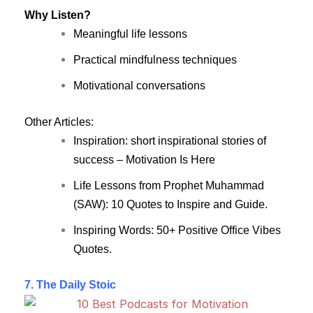
Why Listen?
Meaningful life lessons
Practical mindfulness techniques
Motivational conversations
Other Articles:
Inspiration: short inspirational stories of
success – Motivation Is Here
Life Lessons from Prophet Muhammad
(SAW): 10 Quotes to Inspire and Guide.
Inspiring Words: 50+ Positive Office Vibes
Quotes.
7. The Daily Stoic