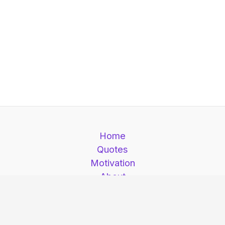
Home
Quotes
Motivation
About
Contact