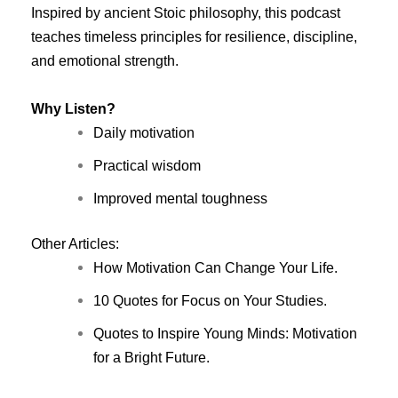
Inspired by ancient Stoic philosophy, this podcast
teaches timeless principles for resilience, discipline,
and emotional strength.
Why Listen?
Daily motivation
Practical wisdom
Improved mental toughness
Other Articles:
How Motivation Can Change Your Life.
10 Quotes for Focus on Your Studies.
Quotes to Inspire Young Minds: Motivation
for a Bright Future.