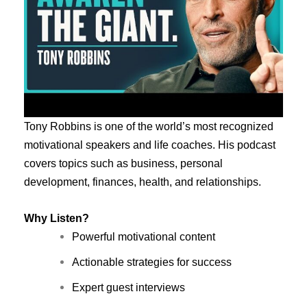
Tony Robbins is one of the world’s most recognized
motivational speakers and life coaches. His podcast
covers topics such as business, personal
development, finances, health, and relationships.
Why Listen?
Powerful motivational content
Actionable strategies for success
Expert guest interviews