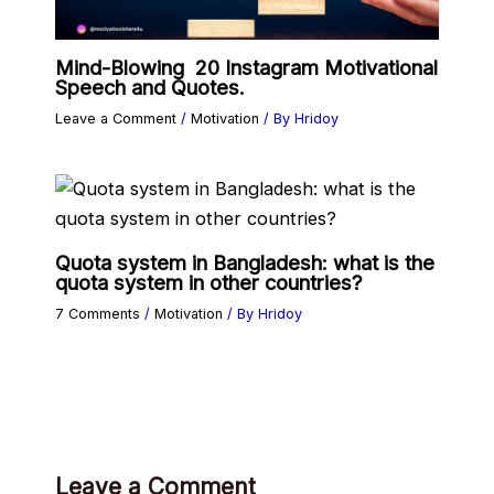
Mind-Blowing 20 Instagram Motivational
Speech and Quotes.
Leave a Comment
/
Motivation
/ By
Hridoy
Quota system in Bangladesh: what is the
quota system in other countries?
7 Comments
/
Motivation
/ By
Hridoy
Leave a Comment