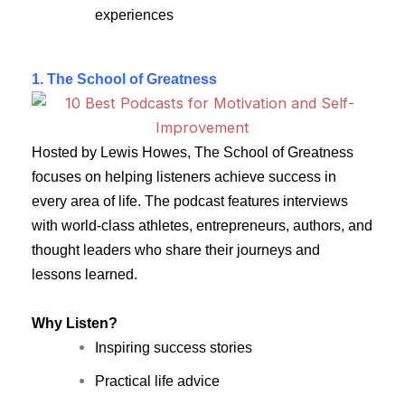
experiences
1.
The School of Greatness
Hosted by Lewis Howes, The School of Greatness
focuses on helping listeners achieve success in
every area of life. The podcast features interviews
with world-class athletes, entrepreneurs, authors, and
thought leaders who share their journeys and
lessons learned.
Why Listen?
Inspiring success stories
Practical life advice