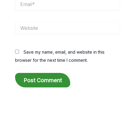
Email*
Website
Save my name, email, and website in this
browser for the next time I comment.