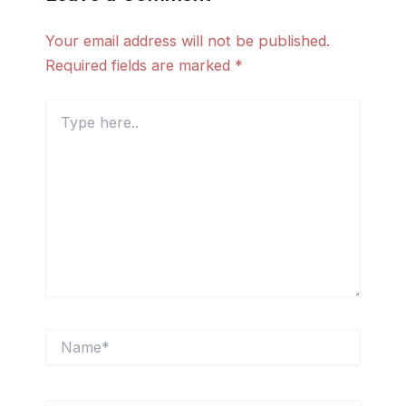
Your email address will not be published.
Required fields are marked
*
Type
here..
Name*