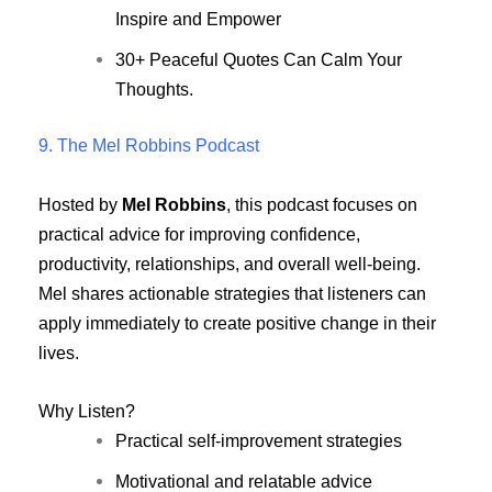
Inspire and Empower
30+ Peaceful Quotes Can Calm Your
Thoughts.
9. The Mel Robbins Podcast
Hosted by
Mel Robbins
, this podcast focuses on
practical advice for improving confidence,
productivity, relationships, and overall well-being.
Mel shares actionable strategies that listeners can
apply immediately to create positive change in their
lives.
Why Listen?
Practical self-improvement strategies
Motivational and relatable advice