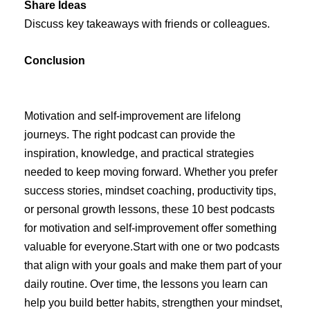
Share Ideas
Discuss key takeaways with friends or colleagues.
Conclusion
Motivation and self-improvement are lifelong
journeys. The right podcast can provide the
inspiration, knowledge, and practical strategies
needed to keep moving forward. Whether you prefer
success stories, mindset coaching, productivity tips,
or personal growth lessons, these 10 best podcasts
for motivation and self-improvement offer something
valuable for everyone.Start with one or two podcasts
that align with your goals and make them part of your
daily routine. Over time, the lessons you learn can
help you build better habits, strengthen your mindset,