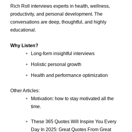
Rich Roll interviews experts in health, wellness,
productivity, and personal development. The
conversations are deep, thoughtful, and highly
educational.
Why Listen?
Long-form insightful interviews
Holistic personal growth
Health and performance optimization
Other Articles:
Motivation: how to stay motivated all the
time.
These 365 Quotes Will Inspire You Every
Day In 2025: Great Quotes From Great