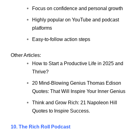
Focus on confidence and personal growth
Highly popular on YouTube and podcast
platforms
Easy-to-follow action steps
Other Articles:
How to Start a Productive Life in 2025 and
Thrive?
20 Mind-Blowing Genius Thomas Edison
Quotes: That Will Inspire Your Inner Genius
Think and Grow Rich: 21 Napoleon Hill
Quotes to Inspire Success.
10. The Rich Roll Podcast