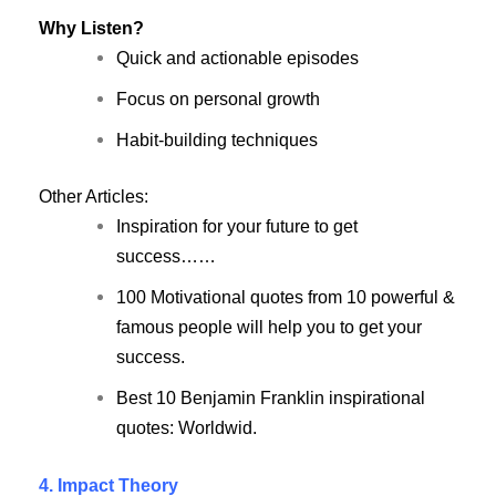
Why Listen?
Quick and actionable episodes
Focus on personal growth
Habit-building techniques
Other Articles:
Inspiration for your future to get
success……
100 Motivational quotes from 10 powerful &
famous people will help you to get your
success.
Best 10 Benjamin Franklin inspirational
quotes: Worldwid.
4. Impact Theory