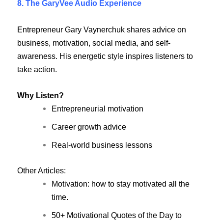
8. The GaryVee Audio Experience
Entrepreneur Gary Vaynerchuk shares advice on
business, motivation, social media, and self-
awareness. His energetic style inspires listeners to
take action.
Why Listen?
Entrepreneurial motivation
Career growth advice
Real-world business lessons
Other Articles:
Motivation: how to stay motivated all the
time.
50+ Motivational Quotes of the Day to