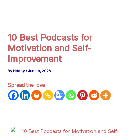
g
r
a
m
10 Best Podcasts for
Motivation and Self-
Improvement
By
Hridoy
/
June 9, 2026
Spread the love