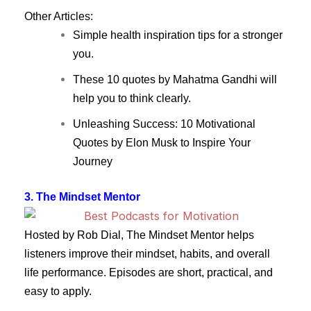
Other Articles:
Simple health inspiration tips for a stronger
you.
These 10 quotes by Mahatma Gandhi will
help you to think clearly.
Unleashing Success: 10 Motivational
Quotes by Elon Musk to Inspire Your
Journey
3. The Mindset Mentor
Hosted by Rob Dial, The Mindset Mentor helps
listeners improve their mindset, habits, and overall
life performance. Episodes are short, practical, and
easy to apply.