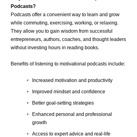
Podcasts?
Podcasts offer a convenient way to learn and grow
while commuting, exercising, working, or relaxing.
They allow you to gain wisdom from successful
entrepreneurs, authors, coaches, and thought leaders
without investing hours in reading books.
Benefits of listening to motivational podcasts include:
Increased motivation and productivity
Improved mindset and confidence
Better goal-setting strategies
Enhanced personal and professional
growth
Access to expert advice and real-life