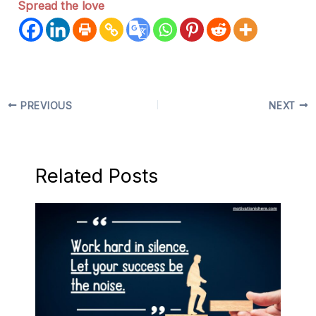
Spread the love
PREVIOUS
NEXT
Related Posts