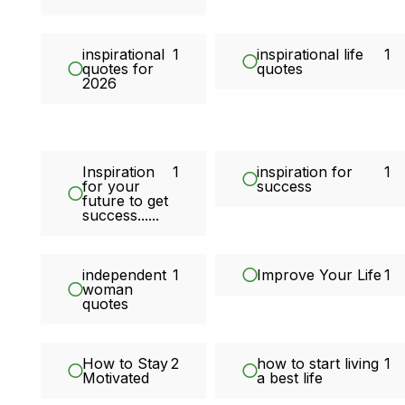
inspirational
1
inspirational life
1
quotes for
quotes
2026
Inspiration
1
inspiration for
1
for your
success
future to get
success......
independent
1
Improve Your Life
1
woman
quotes
How to Stay
2
how to start living
1
Motivated
a best life