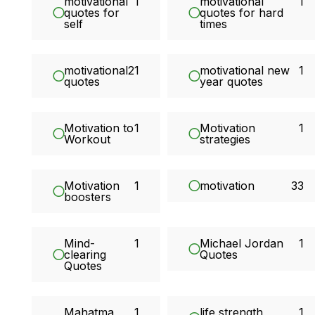
motivational
1
motivational
1
quotes for
quotes for hard
self
times
motivational
21
motivational new
1
quotes
year quotes
Motivation to
1
Motivation
1
Workout
strategies
Motivation
1
motivation
33
boosters
Mind-
1
Michael Jordan
1
clearing
Quotes
Quotes
Mahatma
1
life strength
1