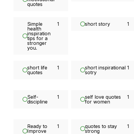
quotes
Simple
1
short story
1
health
inspiration
tips for a
stronger
you.
short life
1
short inspirational
1
quotes
sotry
Self-
1
self love quotes
1
discipline
for women
Ready to
1
quotes to stay
1
Improve
strong