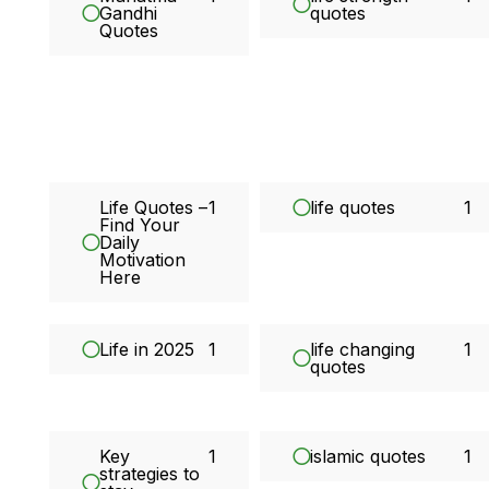
Gandhi
quotes
Quotes
Life Quotes –
1
life quotes
1
Find Your
Daily
Motivation
Here
Life in 2025
1
life changing
1
quotes
Key
1
islamic quotes
1
strategies to