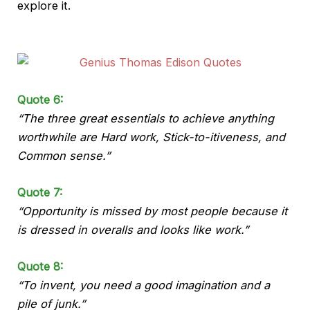
explore it.
Quote 6:
“The three great essentials to achieve anything
worthwhile are Hard work, Stick-to-itiveness, and
Common sense.”
Quote 7:
“Opportunity is missed by most people because it
is dressed in overalls and looks like work.”
Quote 8:
“To invent, you need a good imagination and a
pile of junk.”