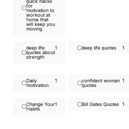
quick hacks
for
motivation to
workout at
home that
will keep you
moving
deep life
1
deep life quotes
1
quotes about
strength
Daily
1
confident woman
1
motivation
quotes
Change Your
1
Bill Gates Quotes
1
Habits