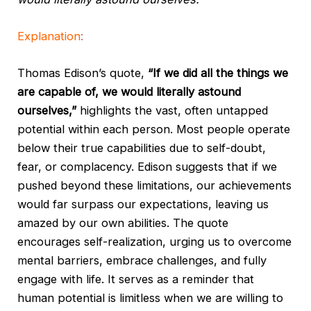
Explanation
:
Thomas Edison’s quote,
“If we did all the things we
are capable of, we would literally astound
ourselves,”
highlights the vast, often untapped
potential within each person. Most people operate
below their true capabilities due to self-doubt,
fear, or complacency. Edison suggests that if we
pushed beyond these limitations, our achievements
would far surpass our expectations, leaving us
amazed by our own abilities. The quote
encourages self-realization, urging us to overcome
mental barriers, embrace challenges, and fully
engage with life. It serves as a reminder that
human potential is limitless when we are willing to