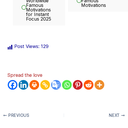
Worldwide
Famous
Famous
Motivations
Motivations
for Instant
Focus 2025
Post Views:
129
Spread the love
PREVIOUS
NEXT