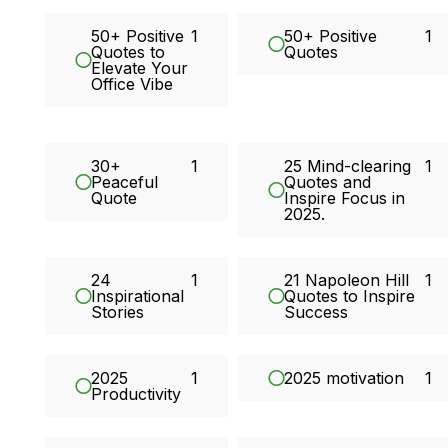
50+ Positive
1
50+ Positive
1
Quotes to
Quotes
Elevate Your
Office Vibe
30+
1
25 Mind-clearing
1
Peaceful
Quotes and
Quote
Inspire Focus in
2025.
24
1
21 Napoleon Hill
1
Inspirational
Quotes to Inspire
Stories
Success
2025
1
2025 motivation
1
Productivity