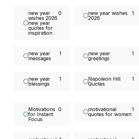
new year
0
new year wishes
1
wishes 2026
2026
new year
quotes for
inspiration
new year
1
new year
1
messages
greetings
new year
1
Napoleon Hill
1
blessings
Quotes
Motivations
0
motivational
1
for Instant
quotes for women
Focus