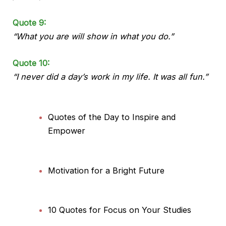
Quote 9:
“What you are will show in what you do.”
Quote 10:
“I never did a day’s work in my life. It was all fun.”
Quotes of the Day to Inspire and
Empower
Motivation for a Bright Future
10 Quotes for Focus on Your Studies