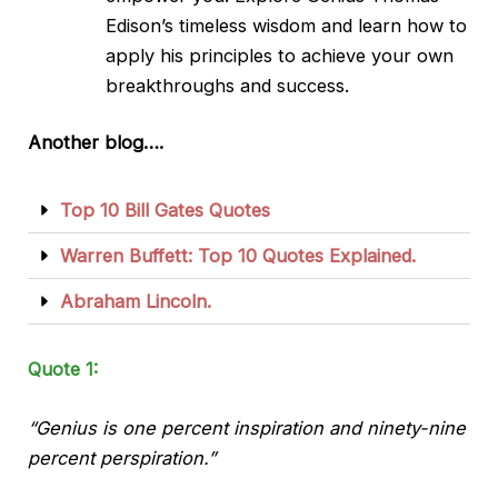
Edison’s timeless wisdom and learn how to
apply his principles to achieve your own
breakthroughs and
success
.
Another blog….
Top 10 Bill Gates Quotes
Warren Buffett: Top 10 Quotes Explained.
Abraham Lincoln.
Quote 1:
“Genius is one percent inspiration and ninety-nine
percent perspiration.”