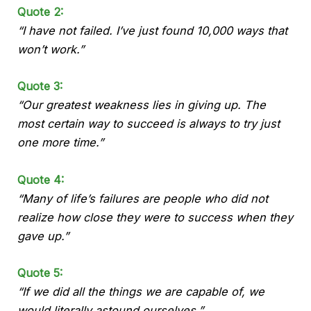
Quote 2:
“I have not failed. I’ve just found 10,000 ways that
won’t work.”
Quote 3:
“Our greatest weakness lies in giving up. The
most certain way to succeed is always to try just
one more time.”
Quote 4:
“Many of life’s failures are people who did not
realize how close they were to success when they
gave up.”
Quote 5:
“If we did all the things we are capable of, we
would literally astound ourselves.”