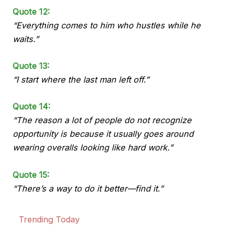
Quote 12:
“Everything comes to him who hustles while he
waits.”
Quote 13:
“I start where the last man left off.”
Quote 14:
“The reason a lot of people do not recognize
opportunity is because it usually goes around
wearing overalls looking like hard work.”
Quote 15:
“There’s a way to do it better—find it.”
Trending Today