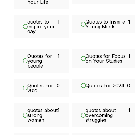
Your Life
quotes to
1
Quotes to Inspire
1
inspire your
Young Minds
day
Quotes for
1
Quotes for Focus
1
young
on Your Studies
people
Quotes For
0
Quotes For 2024
0
2025
quotes about
1
quotes about
1
strong
overcoming
women
struggles