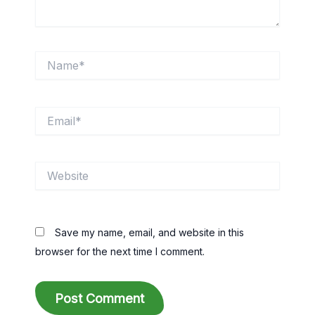
Name*
Email*
Website
Save my name, email, and website in this
browser for the next time I comment.