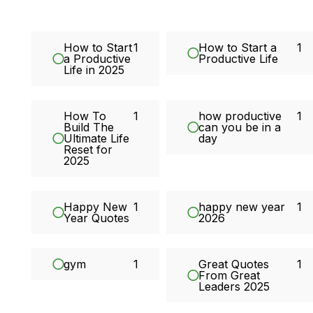
How to Start
1
How to Start a
1
a Productive
Productive Life
Life in 2025
How To
1
how productive
1
Build The
can you be in a
Ultimate Life
day
Reset for
2025
Happy New
1
happy new year
1
Year Quotes
2026
gym
1
Great Quotes
1
From Great
Leaders 2025