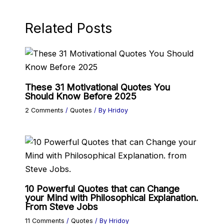
Related Posts
These 31 Motivational Quotes You
Should Know Before 2025
2 Comments
/
Quotes
/ By
Hridoy
10 Powerful Quotes that can Change
your Mind with Philosophical Explanation.
From Steve Jobs
11 Comments
/
Quotes
/ By
Hridoy