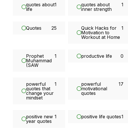
quotes about
1
quotes about
1
life
inner strength
Quotes
25
Quick Hacks for
1
Motivation to
Workout at Home
Prophet
1
productive life
0
Muhammad
(SAW
powerful
1
powerful
17
quotes that
motivational
change your
quotes
mindset
positive new
1
positive life quotes
1
year quotes