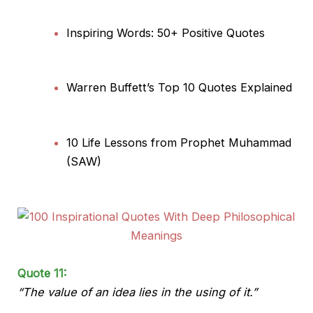
Inspiring Words: 50+ Positive Quotes
Warren Buffett’s Top 10 Quotes Explained
10 Life Lessons from Prophet Muhammad
(SAW)
Quote 11:
“The value of an idea lies in the using of it.”