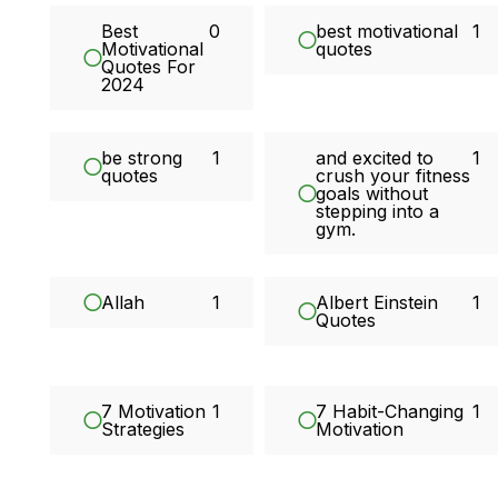
Best
0
best motivational
1
Motivational
quotes
Quotes For
2024
be strong
1
and excited to
1
quotes
crush your fitness
goals without
stepping into a
gym.
Allah
1
Albert Einstein
1
Quotes
7 Motivation
1
7 Habit-Changing
1
Strategies
Motivation