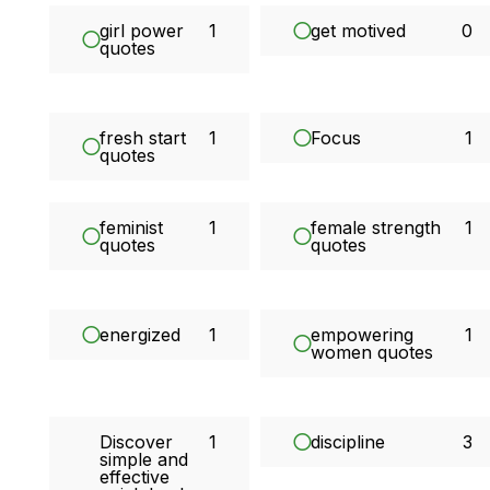
girl power
1
get motived
0
quotes
fresh start
1
Focus
1
quotes
feminist
1
female strength
1
quotes
quotes
energized
1
empowering
1
women quotes
Discover
1
discipline
3
simple and
effective