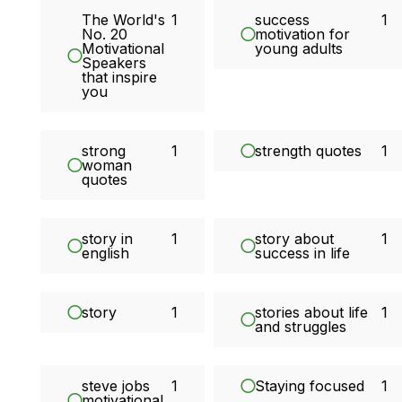
The World's
1
success
1
No. 20
motivation for
Motivational
young adults
Speakers
that inspire
you
strong
1
strength quotes
1
woman
quotes
story in
1
story about
1
english
success in life
story
1
stories about life
1
and struggles
steve jobs
1
Staying focused
1
motivational