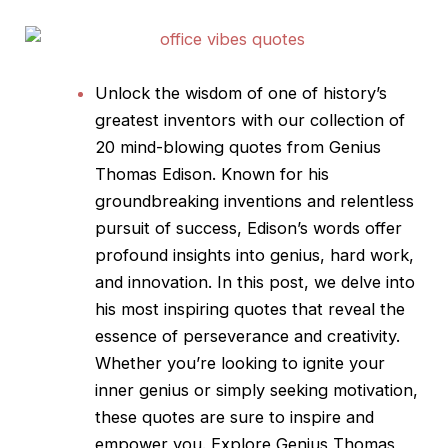
Unlock the wisdom of one of history’s
greatest inventors with our collection of
20 mind-blowing
quotes
from Genius
Thomas Edison. Known for his
groundbreaking inventions and relentless
pursuit of success, Edison’s words offer
profound insights into genius, hard work,
and innovation. In this post, we delve into
his most inspiring
quotes
that reveal the
essence of perseverance and creativity.
Whether you’re looking to ignite your
inner genius or simply seeking motivation,
these
quotes
are sure to inspire and
empower you. Explore Genius Thomas