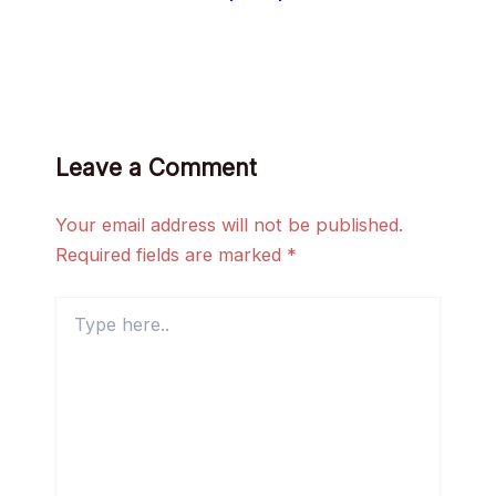
Leave a Comment
Your email address will not be published.
Required fields are marked
*
Type
here..