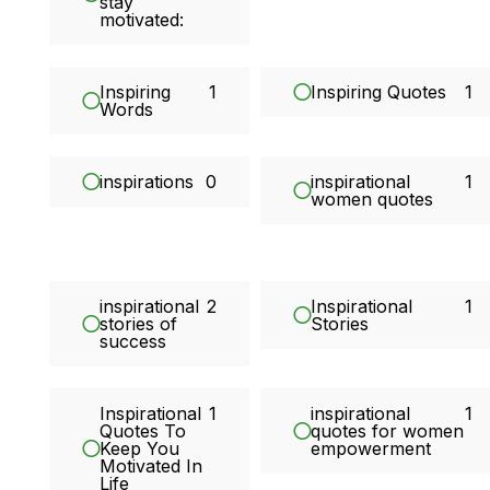
stay
motivated:
Inspiring
1
Inspiring Quotes
1
Words
inspirations
0
inspirational
1
women quotes
inspirational
2
Inspirational
1
stories of
Stories
success
Inspirational
1
inspirational
1
Quotes To
quotes for women
Keep You
empowerment
Motivated In
Life