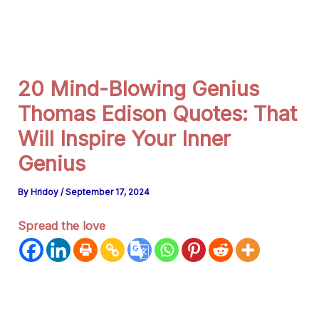
g
r
a
m
20 Mind-Blowing Genius
Thomas Edison Quotes: That
Will Inspire Your Inner
Genius
By
Hridoy
/
September 17, 2024
Spread the love