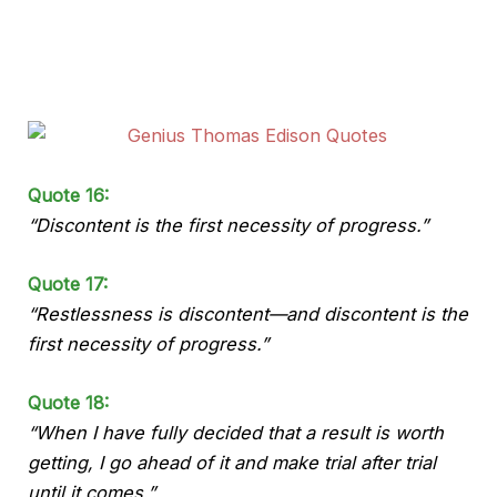
Quote 16:
“Discontent is the first necessity of progress.”
Quote 17:
“Restlessness is discontent—and discontent is the
first necessity of progress.”
Quote 18:
“When I have fully decided that a result is worth
getting, I go ahead of it and make trial after trial
until it comes.”