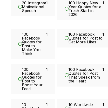
20 Instagram
1
100 Happy New
1
Motivational
Year Quotes for a
Speech
Fresh Start in
2026
100
1
100 Facebook
1
Facebook
Quotes for Post to
Quotes for
Get More Likes
Post to
Make You
Think
100
1
100 Facebook
1
Facebook
Quotes for Post
Quotes for
That Speak from
Post to
the Heart
Boost Your
Feed
10
1
10 Worldwide
1