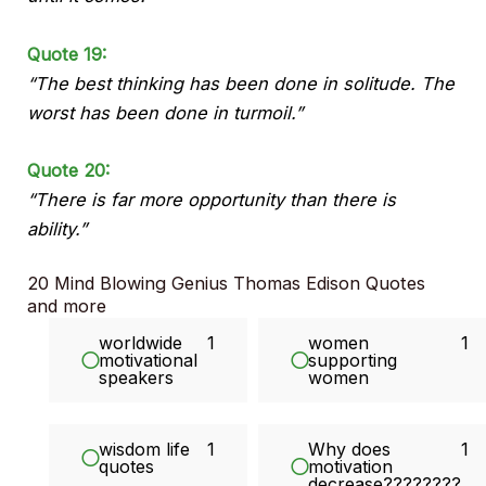
Quote 19:
“The best thinking has been done in solitude. The
worst has been done in turmoil.”
Quote 20:
“There is far more opportunity than there is
ability.”
20 Mind Blowing Genius Thomas Edison Quotes
and more
worldwide
1
women
1
motivational
supporting
speakers
women
wisdom life
1
Why does
1
quotes
motivation
decrease????????