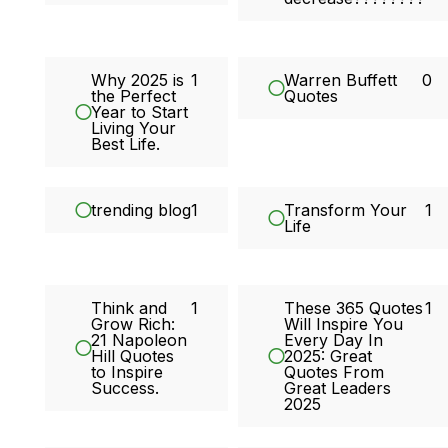
Why 2025 is
1
Warren Buffett
0
the Perfect
Quotes
Year to Start
Living Your
Best Life.
trending blog
1
Transform Your
1
Life
Think and
1
These 365 Quotes
1
Grow Rich:
Will Inspire You
21 Napoleon
Every Day In
Hill Quotes
2025: Great
to Inspire
Quotes From
Success.
Great Leaders
2025