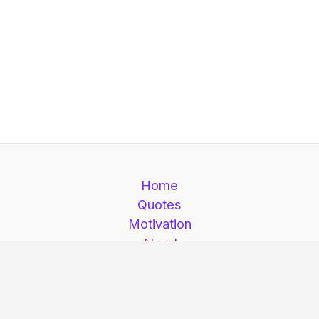
Home
Quotes
Motivation
About
Contact