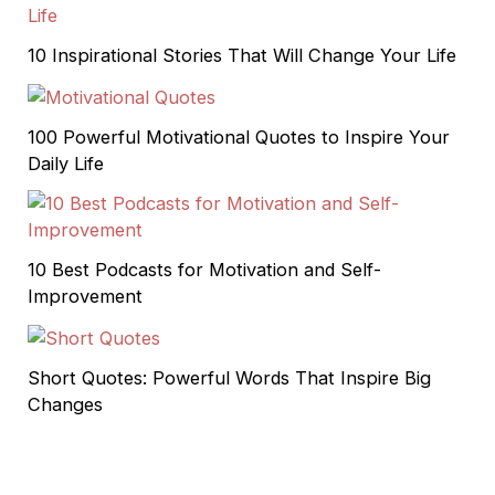
10 Inspirational Stories That Will Change Your Life
100 Powerful Motivational Quotes to Inspire Your
Daily Life
10 Best Podcasts for Motivation and Self-
Improvement
Short Quotes: Powerful Words That Inspire Big
Changes