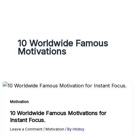
g
r
a
m
10 Worldwide Famous
Motivations
Motivation
10 Worldwide Famous Motivations for
Instant Focus.
Leave a Comment
/
Motivation
/ By
Hridoy