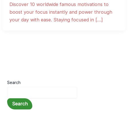
Discover 10 worldwide famous motivations to
boost your focus instantly and power through
your day with ease. Staying focused in […]
Search
Search