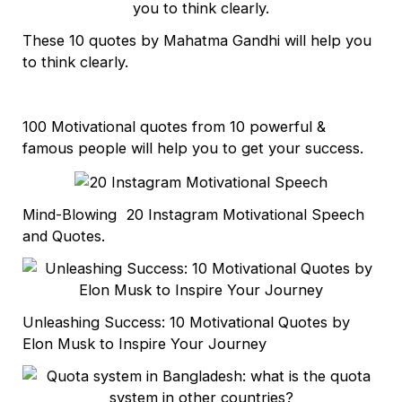
These 10 quotes by Mahatma Gandhi will help you
to think clearly.
100 Motivational quotes from 10 powerful &
famous people will help you to get your success.
Mind-Blowing 20 Instagram Motivational Speech
and Quotes.
Unleashing Success: 10 Motivational Quotes by
Elon Musk to Inspire Your Journey