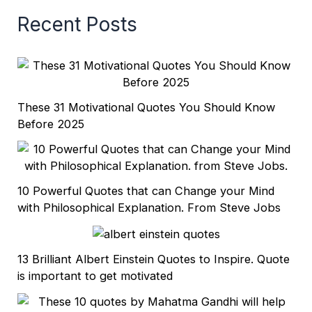
Recent Posts
These 31 Motivational Quotes You Should Know
Before 2025
10 Powerful Quotes that can Change your Mind
with Philosophical Explanation. From Steve Jobs
13 Brilliant Albert Einstein Quotes to Inspire. Quote
is important to get motivated