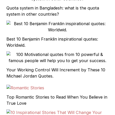
Quota system in Bangladesh: what is the quota
system in other countries?
Best 10 Benjamin Franklin inspirational quotes:
Worldwid.
Your Working Control Will Increment by These 10
Michael Jordan Quotes.
Top Romantic Stories to Read When You Believe in
True Love