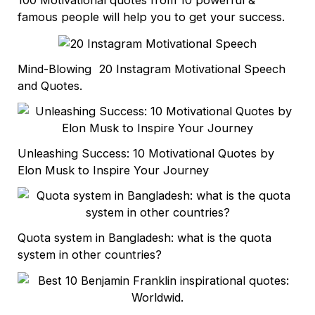
famous people will help you to get your success.
Mind-Blowing 20 Instagram Motivational Speech
and Quotes.
Unleashing Success: 10 Motivational Quotes by
Elon Musk to Inspire Your Journey
Quota system in Bangladesh: what is the quota
system in other countries?