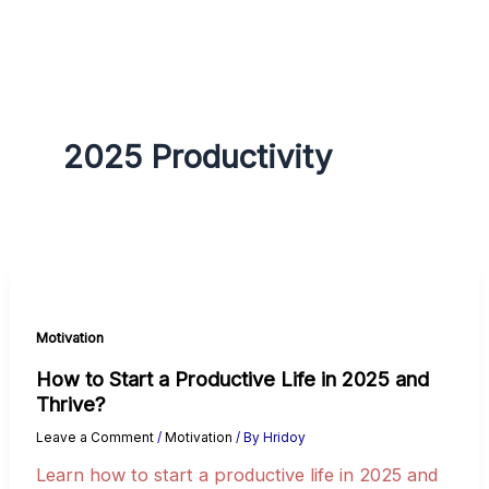
g
r
a
m
2025 Productivity
Motivation
How to Start a Productive Life in 2025 and
Thrive?
Leave a Comment
/
Motivation
/ By
Hridoy
Learn how to start a productive life in 2025 and