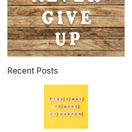
Recent Posts