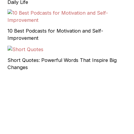
Daily Life
10 Best Podcasts for Motivation and Self-
Improvement
Short Quotes: Powerful Words That Inspire Big
Changes