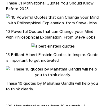
These 31 Motivational Quotes You Should Know
Before 2025
10 Powerful Quotes that can Change your Mind
with Philosophical Explanation. From Steve Jobs
13 Brilliant Albert Einstein Quotes to Inspire. Quote
is important to get motivated
These 10 quotes by Mahatma Gandhi will help you
to think clearly.
100 Motivational quotes from 10 powerful &