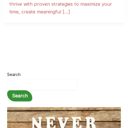
thrive with proven strategies to maximize your
time, create meaningful […]
Search
Search