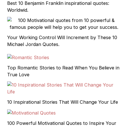
Best 10 Benjamin Franklin inspirational quotes:
Worldwid.
Your Working Control Will Increment by These 10
Michael Jordan Quotes.
Top Romantic Stories to Read When You Believe in
True Love
10 Inspirational Stories That Will Change Your Life
100 Powerful Motivational Quotes to Inspire Your