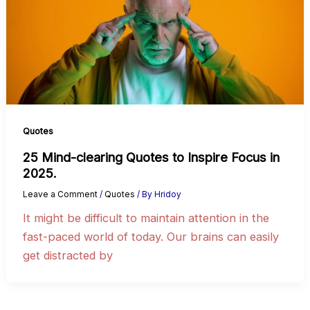
Quotes
25 Mind-clearing Quotes to Inspire Focus in
2025.
Leave a Comment
/
Quotes
/ By
Hridoy
It might be difficult to maintain attention in the
fast-paced world of today. Our brains can easily
get distracted by