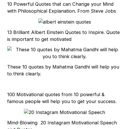
10 Powerful Quotes that can Change your Mind
with Philosophical Explanation. From Steve Jobs
13 Brilliant Albert Einstein Quotes to Inspire. Quote
is important to get motivated
These 10 quotes by Mahatma Gandhi will help you
to think clearly.
100 Motivational quotes from 10 powerful &
famous people will help you to get your success.
Mind-Blowing 20 Instagram Motivational Speech