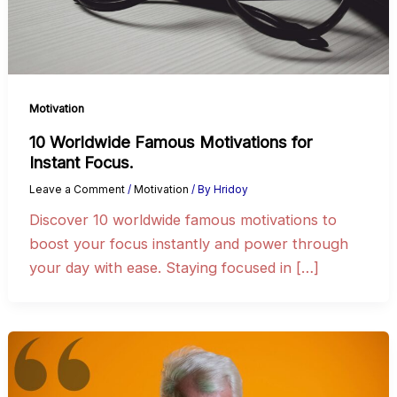
Motivation
10 Worldwide Famous Motivations for
Instant Focus.
Leave a Comment
/
Motivation
/ By
Hridoy
Discover 10 worldwide famous motivations to
boost your focus instantly and power through
your day with ease. Staying focused in […]