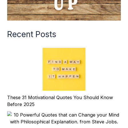
Recent Posts
These 31 Motivational Quotes You Should Know
Before 2025