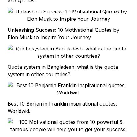
and Quotes.
Unleashing Success: 10 Motivational Quotes by
Elon Musk to Inspire Your Journey
Quota system in Bangladesh: what is the quota
system in other countries?
Best 10 Benjamin Franklin inspirational quotes:
Worldwid.