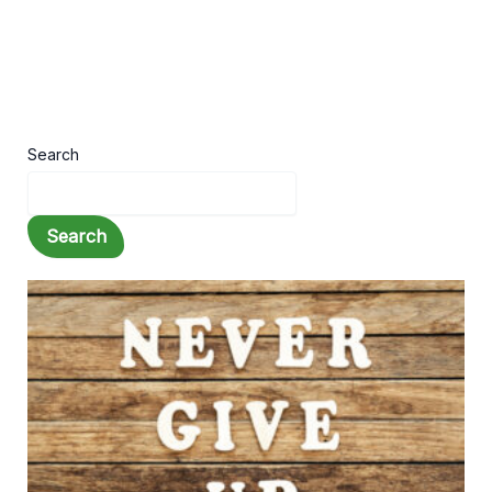
Search
Search