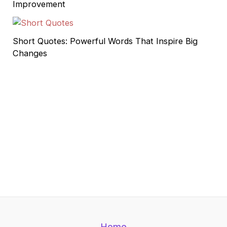
Improvement
Short Quotes: Powerful Words That Inspire Big
Changes
Home