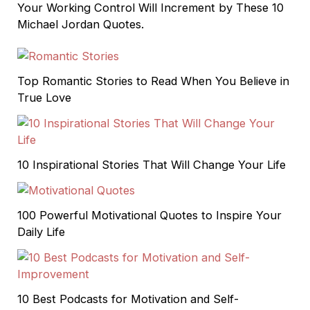
Your Working Control Will Increment by These 10
Michael Jordan Quotes.
Top Romantic Stories to Read When You Believe in
True Love
10 Inspirational Stories That Will Change Your Life
100 Powerful Motivational Quotes to Inspire Your
Daily Life
10 Best Podcasts for Motivation and Self-