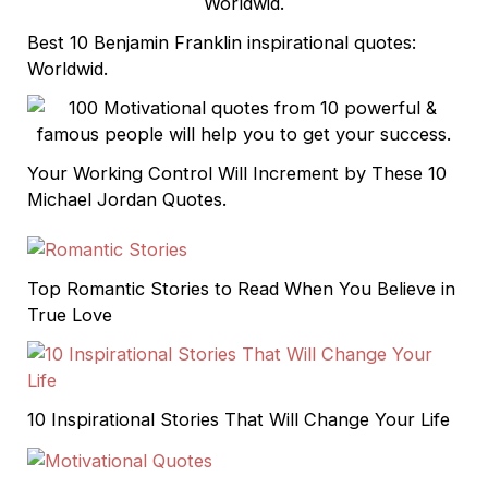
Best 10 Benjamin Franklin inspirational quotes:
Worldwid.
Your Working Control Will Increment by These 10
Michael Jordan Quotes.
Top Romantic Stories to Read When You Believe in
True Love
10 Inspirational Stories That Will Change Your Life