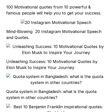
100 Motivational quotes from 10 powerful &
famous people will help you to get your success.
Mind-Blowing 20 Instagram Motivational Speech
and Quotes.
Unleashing Success: 10 Motivational Quotes by
Elon Musk to Inspire Your Journey
Quota system in Bangladesh: what is the quota
system in other countries?