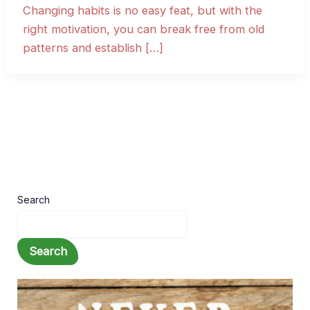
Changing habits is no easy feat, but with the
right motivation, you can break free from old
patterns and establish […]
Search
Search