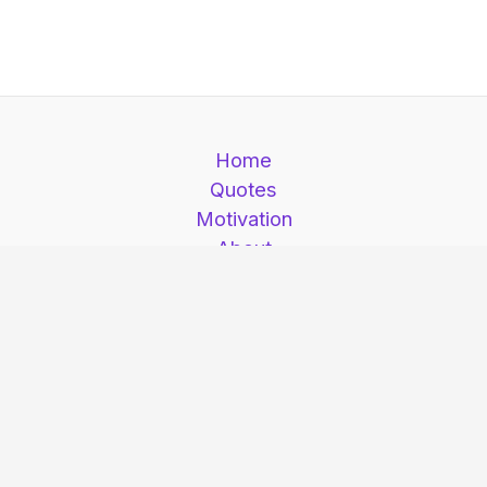
Home
Quotes
Motivation
About
Contact
Motivation is here © 2026. Motivation is here |
All Rights Reserved.