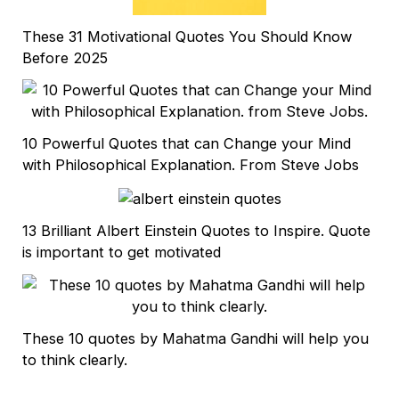
These 31 Motivational Quotes You Should Know
Before 2025
10 Powerful Quotes that can Change your Mind
with Philosophical Explanation. From Steve Jobs
13 Brilliant Albert Einstein Quotes to Inspire. Quote
is important to get motivated
These 10 quotes by Mahatma Gandhi will help you
to think clearly.