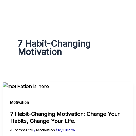
g
r
a
m
7 Habit-Changing
Motivation
Motivation
7 Habit-Changing Motivation: Change Your
Habits, Change Your Life.
4 Comments
/
Motivation
/ By
Hridoy