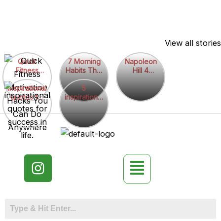
Skip
View all stories
to
7
Napoleon
content
Quick
7 Morning
Napoleon
Fitness
Habits That
Hill 4
Morning
Hill
Motivation
Boost
quotes
Habits
5
4
inspirational
Hacks You
Motivation
5
quotes for
Can Do
inspirational
Instantly
That
inspirational
quotes
success in
Anywhere
quotes
Boost
quotes
life.
Motivation
Instantly
I
n
s
t
a