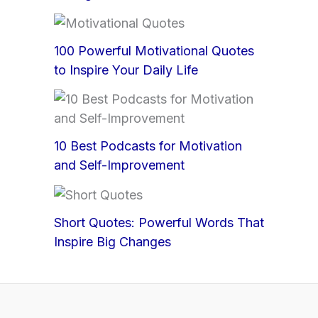
100 Powerful Motivational Quotes
to Inspire Your Daily Life
10 Best Podcasts for Motivation
and Self-Improvement
Short Quotes: Powerful Words That
Inspire Big Changes