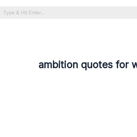
ambition quotes for