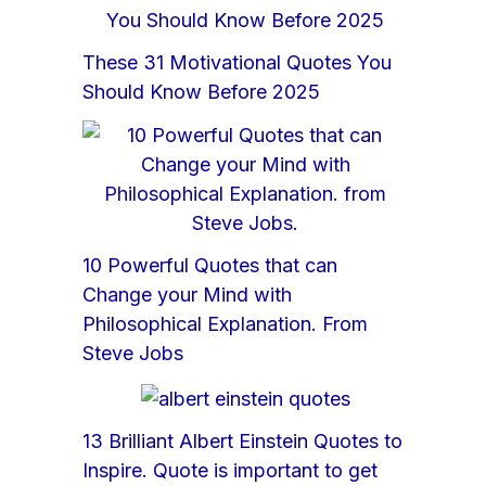
These 31 Motivational Quotes You
Should Know Before 2025
10 Powerful Quotes that can
Change your Mind with
Philosophical Explanation. From
Steve Jobs
13 Brilliant Albert Einstein Quotes to
Inspire. Quote is important to get