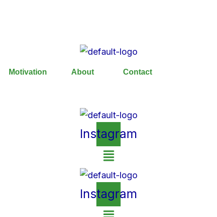
Motivation
About
Contact
Instagram
Instagram