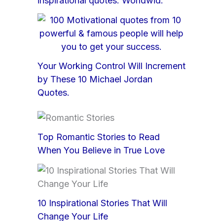
inspirational quotes: Worldwid.
Your Working Control Will Increment
by These 10 Michael Jordan
Quotes.
Top Romantic Stories to Read
When You Believe in True Love
10 Inspirational Stories That Will
Change Your Life