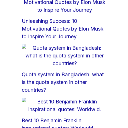
Unleashing Success: 10
Motivational Quotes by Elon Musk
to Inspire Your Journey
Quota system in Bangladesh: what
is the quota system in other
countries?
Best 10 Benjamin Franklin