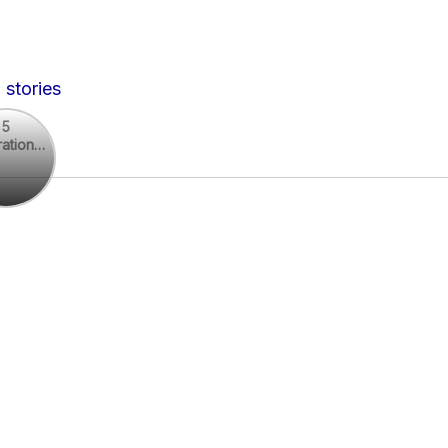
 stories
5
rational
rational
otes
es