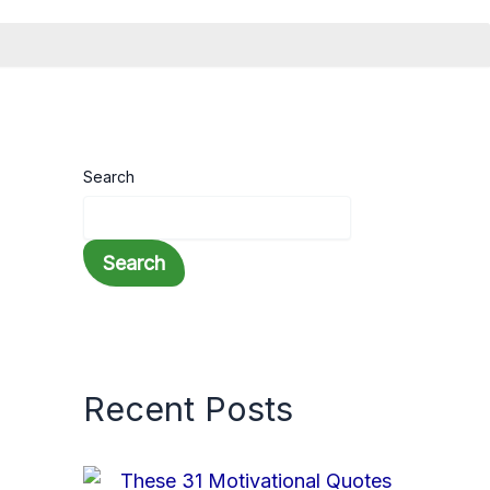
Search
Search
Recent Posts