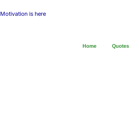
Motivation is here
Home
Quotes