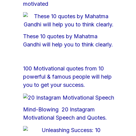
motivated
These 10 quotes by Mahatma
Gandhi will help you to think clearly.
100 Motivational quotes from 10
powerful & famous people will help
you to get your success.
Mind-Blowing 20 Instagram
Motivational Speech and Quotes.