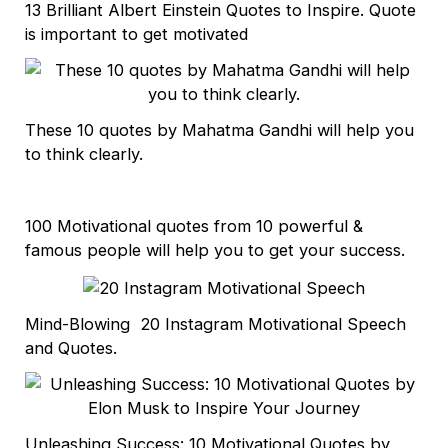
13 Brilliant Albert Einstein Quotes to Inspire. Quote
is important to get motivated
These 10 quotes by Mahatma Gandhi will help you
to think clearly.
100 Motivational quotes from 10 powerful &
famous people will help you to get your success.
Mind-Blowing 20 Instagram Motivational Speech
and Quotes.
Unleashing Success: 10 Motivational Quotes by