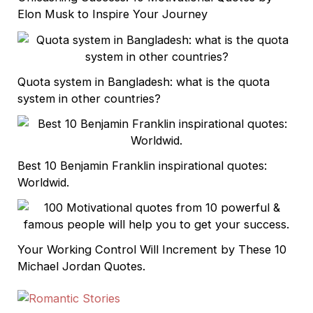
Elon Musk to Inspire Your Journey
Quota system in Bangladesh: what is the quota
system in other countries?
Best 10 Benjamin Franklin inspirational quotes:
Worldwid.
Your Working Control Will Increment by These 10
Michael Jordan Quotes.