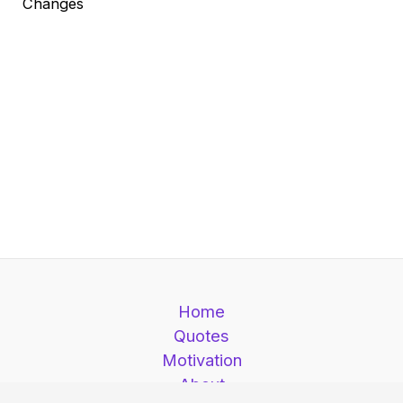
Changes
Home
Quotes
Motivation
About