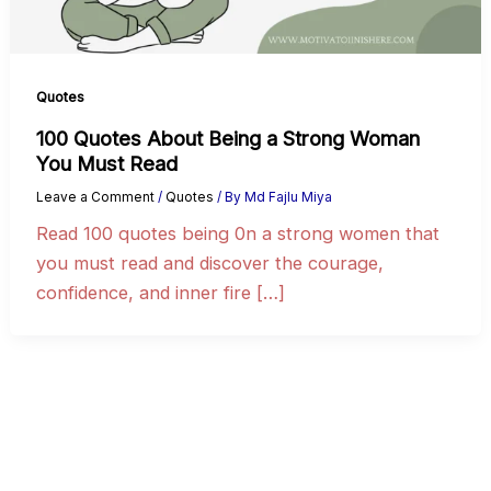
Quotes
100 Quotes About Being a Strong Woman
You Must Read
Leave a Comment
/
Quotes
/ By
Md Fajlu Miya
Read 100 quotes being 0n a strong women that
you must read and discover the courage,
confidence, and inner fire […]