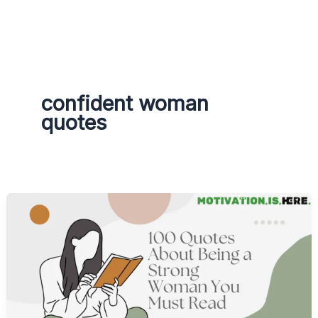
g
r
a
m
confident woman
quotes