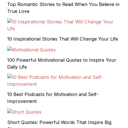
Top Romantic Stories to Read When You Believe in
True Love
10 Inspirational Stories That Will Change Your Life
100 Powerful Motivational Quotes to Inspire Your
Daily Life
10 Best Podcasts for Motivation and Self-
Improvement
Short Quotes: Powerful Words That Inspire Big