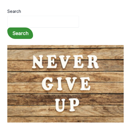
Search
Search