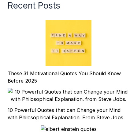
Recent Posts
These 31 Motivational Quotes You Should Know
Before 2025
10 Powerful Quotes that can Change your Mind
with Philosophical Explanation. From Steve Jobs