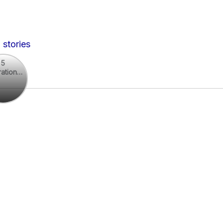
 stories
5
rational
rational
otes
es