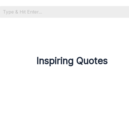
Inspiring Quotes