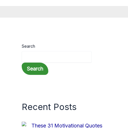
Search
Search
Recent Posts