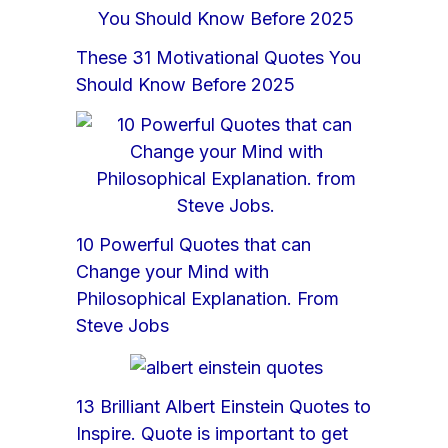
These 31 Motivational Quotes You
Should Know Before 2025
10 Powerful Quotes that can
Change your Mind with
Philosophical Explanation. From
Steve Jobs
13 Brilliant Albert Einstein Quotes to
Inspire. Quote is important to get