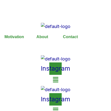
Motivation
About
Contact
Instagram
Instagram