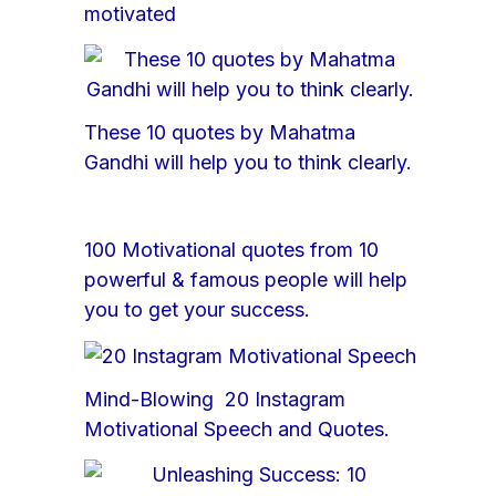
motivated
These 10 quotes by Mahatma
Gandhi will help you to think clearly.
100 Motivational quotes from 10
powerful & famous people will help
you to get your success.
Mind-Blowing 20 Instagram
Motivational Speech and Quotes.