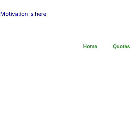
Motivation is here
Home
Quotes