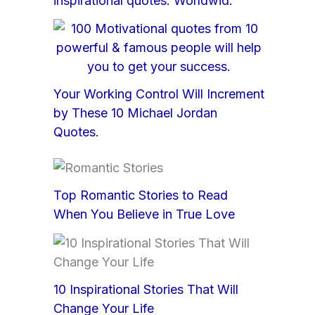
inspirational quotes: Worldwid.
Your Working Control Will Increment
by These 10 Michael Jordan
Quotes.
Top Romantic Stories to Read
When You Believe in True Love
10 Inspirational Stories That Will
Change Your Life