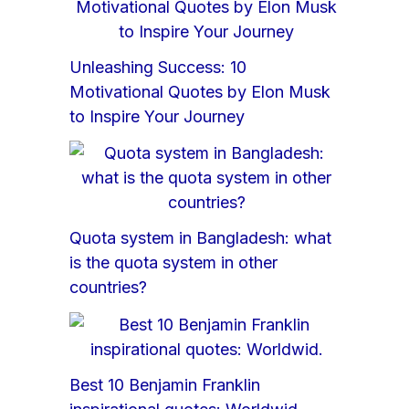
Unleashing Success: 10
Motivational Quotes by Elon Musk
to Inspire Your Journey
Quota system in Bangladesh: what
is the quota system in other
countries?
Best 10 Benjamin Franklin