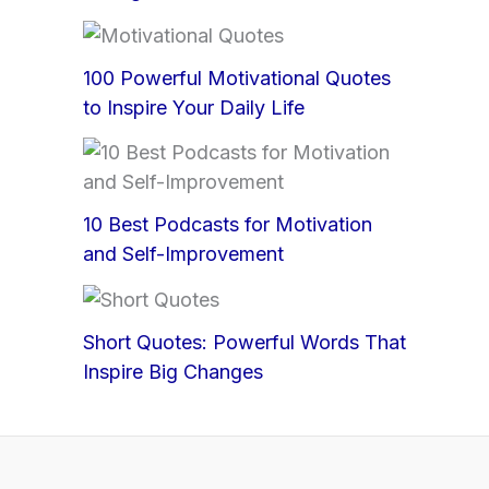
100 Powerful Motivational Quotes
to Inspire Your Daily Life
10 Best Podcasts for Motivation
and Self-Improvement
Short Quotes: Powerful Words That
Inspire Big Changes