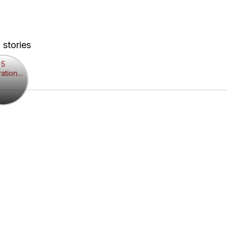
 stories
5
rational
rational
otes
es