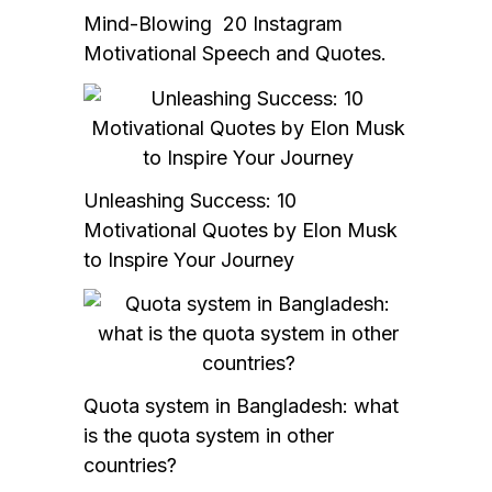
Mind-Blowing 20 Instagram
Motivational Speech and Quotes.
Unleashing Success: 10
Motivational Quotes by Elon Musk
to Inspire Your Journey
Quota system in Bangladesh: what
is the quota system in other
countries?