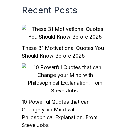
Recent Posts
These 31 Motivational Quotes You
Should Know Before 2025
10 Powerful Quotes that can
Change your Mind with
Philosophical Explanation. From
Steve Jobs