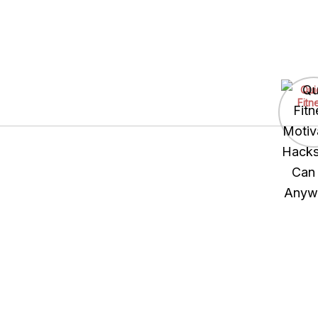
Skip
to
Qui
content
Fitn
Motiv
Hacks
Can
Anyw