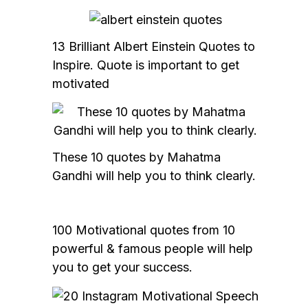
13 Brilliant Albert Einstein Quotes to
Inspire. Quote is important to get
motivated
These 10 quotes by Mahatma
Gandhi will help you to think clearly.
100 Motivational quotes from 10
powerful & famous people will help
you to get your success.