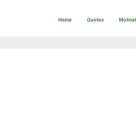
Home
Quotes
Motiva