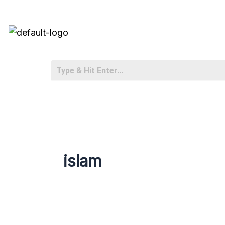
islam