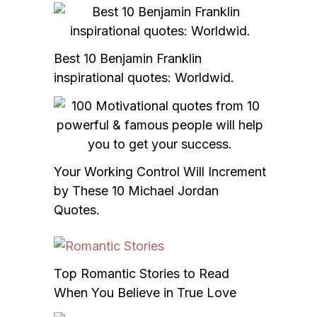
Best 10 Benjamin Franklin
inspirational quotes: Worldwid.
Your Working Control Will Increment
by These 10 Michael Jordan
Quotes.
Top Romantic Stories to Read
When You Believe in True Love