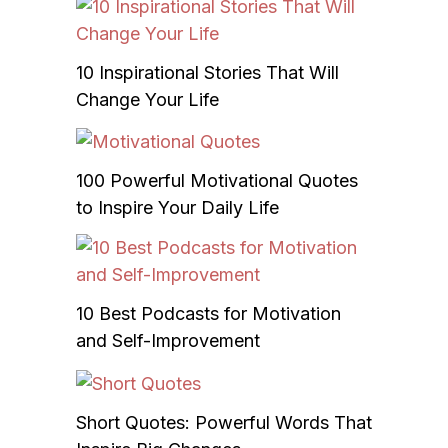
10 Inspirational Stories That Will
Change Your Life
100 Powerful Motivational Quotes
to Inspire Your Daily Life
10 Best Podcasts for Motivation
and Self-Improvement
Short Quotes: Powerful Words That