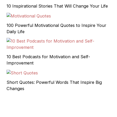
10 Inspirational Stories That Will Change Your Life
100 Powerful Motivational Quotes to Inspire Your
Daily Life
10 Best Podcasts for Motivation and Self-
Improvement
Short Quotes: Powerful Words That Inspire Big
Changes