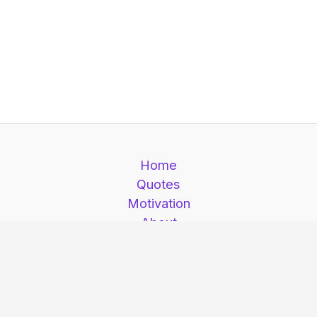
Home
Quotes
Motivation
About
Contact
Motivation is here © 2026. Motivation is here |