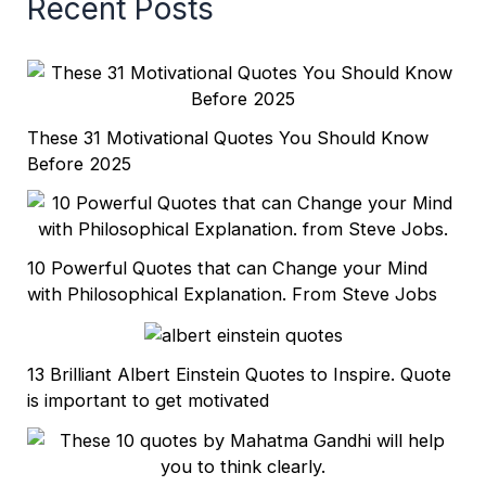
Recent Posts
These 31 Motivational Quotes You Should Know
Before 2025
10 Powerful Quotes that can Change your Mind
with Philosophical Explanation. From Steve Jobs
13 Brilliant Albert Einstein Quotes to Inspire. Quote
is important to get motivated