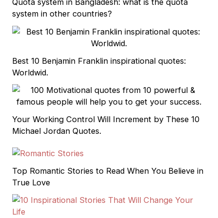
Quota system in Bangladesh: what is the quota
system in other countries?
Best 10 Benjamin Franklin inspirational quotes:
Worldwid.
Your Working Control Will Increment by These 10
Michael Jordan Quotes.
Top Romantic Stories to Read When You Believe in
True Love