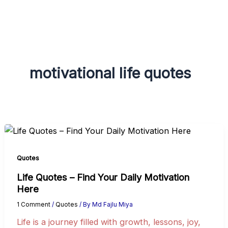
g
r
a
m
motivational life quotes
Quotes
Life Quotes – Find Your Daily Motivation
Here
1 Comment
/
Quotes
/ By
Md Fajlu Miya
Life is a journey filled with growth, lessons, joy,