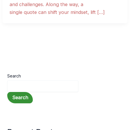
and challenges. Along the way, a
single quote can shift your mindset, lift […]
Search
Search