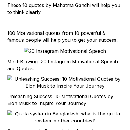
These 10 quotes by Mahatma Gandhi will help you
to think clearly.
100 Motivational quotes from 10 powerful &
famous people will help you to get your success.
Mind-Blowing 20 Instagram Motivational Speech
and Quotes.
Unleashing Success: 10 Motivational Quotes by
Elon Musk to Inspire Your Journey