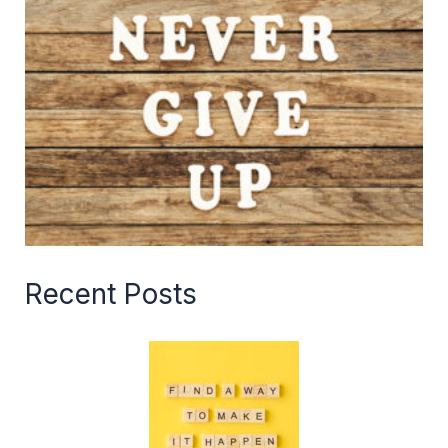
Recent Posts