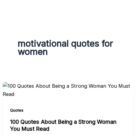
g
r
a
m
motivational quotes for
women
Quotes
100 Quotes About Being a Strong Woman
You Must Read