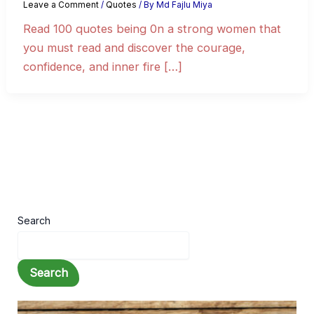
Leave a Comment
/
Quotes
/ By
Md Fajlu Miya
Read 100 quotes being 0n a strong women that
you must read and discover the courage,
confidence, and inner fire […]
Search
Search