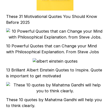
These 31 Motivational Quotes You Should Know
Before 2025
10 Powerful Quotes that can Change your Mind
with Philosophical Explanation. From Steve Jobs
13 Brilliant Albert Einstein Quotes to Inspire. Quote
is important to get motivated
These 10 quotes by Mahatma Gandhi will help you
to think clearly.