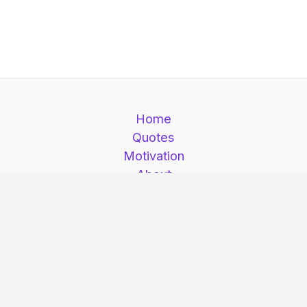
Home
Quotes
Motivation
About
Contact
Motivation is here © 2026. Motivation is here |
All Rights Reserved.