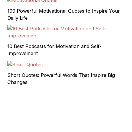
100 Powerful Motivational Quotes to Inspire Your
Daily Life
10 Best Podcasts for Motivation and Self-
Improvement
Short Quotes: Powerful Words That Inspire Big
Changes