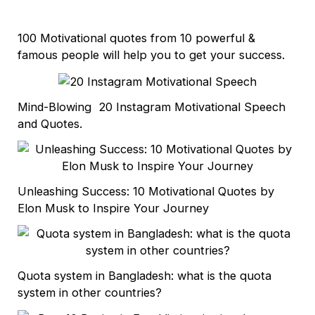
100 Motivational quotes from 10 powerful &
famous people will help you to get your success.
Mind-Blowing 20 Instagram Motivational Speech
and Quotes.
Unleashing Success: 10 Motivational Quotes by
Elon Musk to Inspire Your Journey
Quota system in Bangladesh: what is the quota
system in other countries?