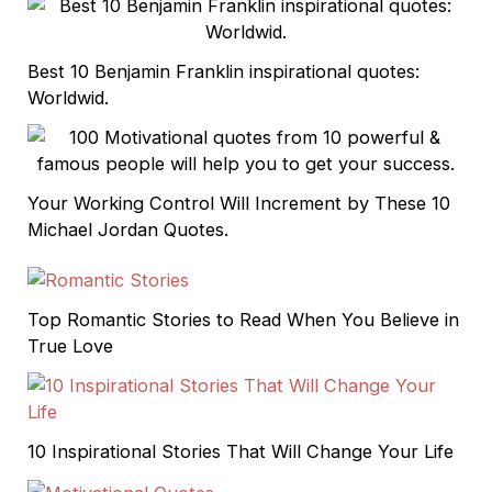
Best 10 Benjamin Franklin inspirational quotes:
Worldwid.
Your Working Control Will Increment by These 10
Michael Jordan Quotes.
Top Romantic Stories to Read When You Believe in
True Love
10 Inspirational Stories That Will Change Your Life