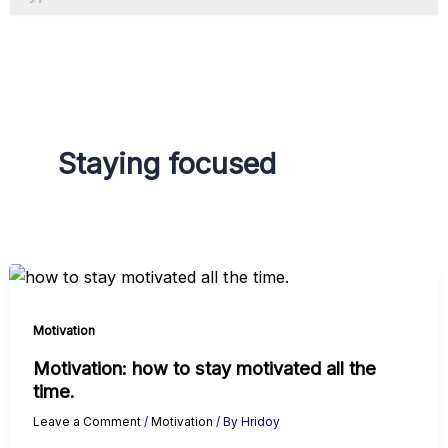
a
g
r
a
m
Staying focused
Motivation
Motivation: how to stay motivated all the
time.
Leave a Comment
/
Motivation
/ By
Hridoy