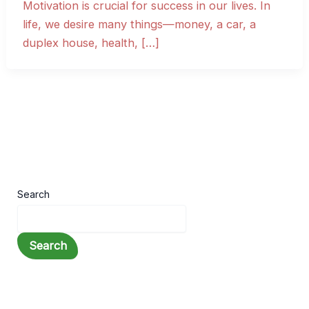
Motivation is crucial for success in our lives. In
life, we desire many things—money, a car, a
duplex house, health, […]
Search
Search