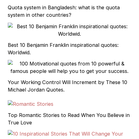
Quota system in Bangladesh: what is the quota
system in other countries?
Best 10 Benjamin Franklin inspirational quotes:
Worldwid.
Your Working Control Will Increment by These 10
Michael Jordan Quotes.
Top Romantic Stories to Read When You Believe in
True Love