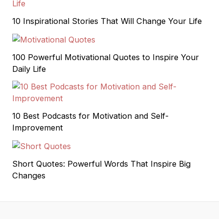
10 Inspirational Stories That Will Change Your Life
100 Powerful Motivational Quotes to Inspire Your
Daily Life
10 Best Podcasts for Motivation and Self-
Improvement
Short Quotes: Powerful Words That Inspire Big
Changes