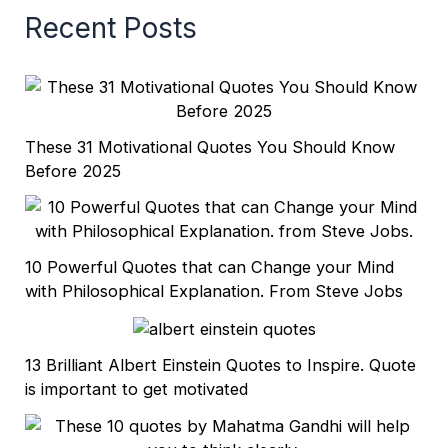
Recent Posts
These 31 Motivational Quotes You Should Know
Before 2025
10 Powerful Quotes that can Change your Mind
with Philosophical Explanation. From Steve Jobs
13 Brilliant Albert Einstein Quotes to Inspire. Quote
is important to get motivated