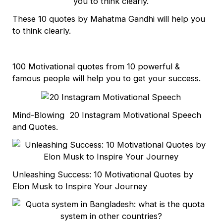
These 10 quotes by Mahatma Gandhi will help you
to think clearly.
100 Motivational quotes from 10 powerful &
famous people will help you to get your success.
Mind-Blowing 20 Instagram Motivational Speech
and Quotes.
Unleashing Success: 10 Motivational Quotes by
Elon Musk to Inspire Your Journey