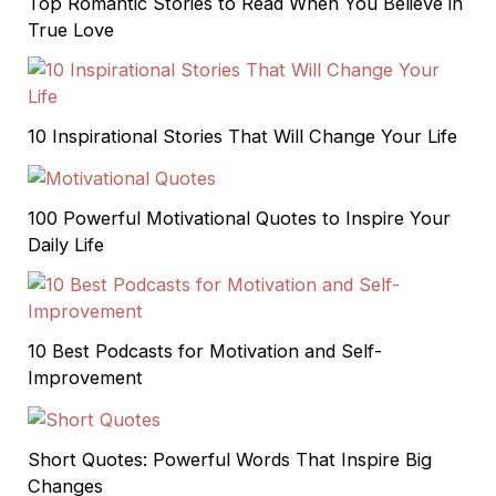
Top Romantic Stories to Read When You Believe in
True Love
10 Inspirational Stories That Will Change Your Life
100 Powerful Motivational Quotes to Inspire Your
Daily Life
10 Best Podcasts for Motivation and Self-
Improvement
Short Quotes: Powerful Words That Inspire Big
Changes