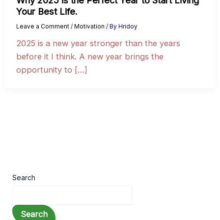
Why 2025 is the Perfect Year to Start Living
Your Best Life.
Leave a Comment
/
Motivation
/ By
Hridoy
2025 is a new year stronger than the years
before it I think. A new year brings the
opportunity to […]
Search
Search