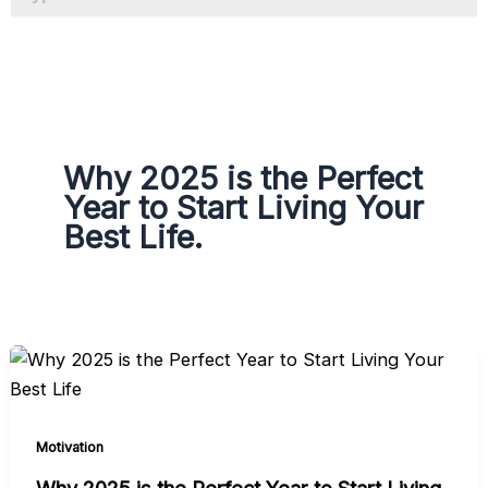
a
g
r
a
m
Why 2025 is the Perfect
Year to Start Living Your
Best Life.
Motivation