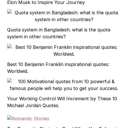
Elon Musk to Inspire Your Journey
Quota system in Bangladesh: what is the quota
system in other countries?
Best 10 Benjamin Franklin inspirational quotes:
Worldwid.
Your Working Control Will Increment by These 10
Michael Jordan Quotes.