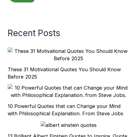
Recent Posts
These 31 Motivational Quotes You Should Know
Before 2025
10 Powerful Quotes that can Change your Mind
with Philosophical Explanation. From Steve Jobs
13 Brilliant Albert Einstein Quotes to Inspire. Quote