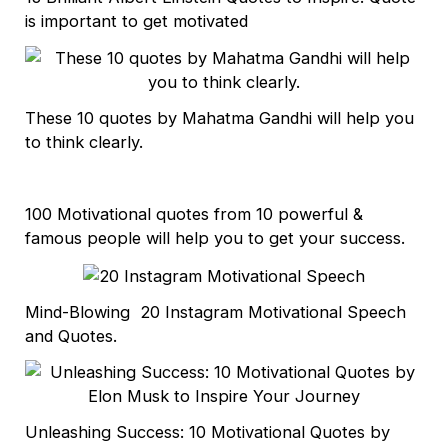
is important to get motivated
These 10 quotes by Mahatma Gandhi will help you
to think clearly.
100 Motivational quotes from 10 powerful &
famous people will help you to get your success.
Mind-Blowing 20 Instagram Motivational Speech
and Quotes.
Unleashing Success: 10 Motivational Quotes by