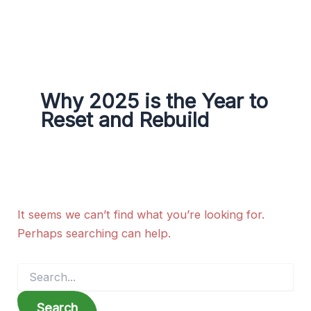
g
r
a
m
Why 2025 is the Year to
Reset and Rebuild
It seems we can’t find what you’re looking for.
Perhaps searching can help.