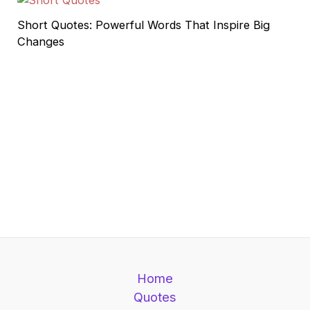
Short Quotes: Powerful Words That Inspire Big
Changes
Home
Quotes