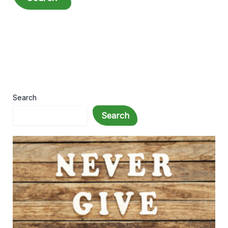
Search
Search