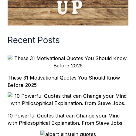
Recent Posts
These 31 Motivational Quotes You Should Know
Before 2025
10 Powerful Quotes that can Change your Mind
with Philosophical Explanation. From Steve Jobs