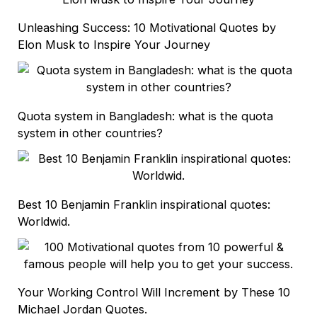
Unleashing Success: 10 Motivational Quotes by
Elon Musk to Inspire Your Journey
Quota system in Bangladesh: what is the quota
system in other countries?
Best 10 Benjamin Franklin inspirational quotes:
Worldwid.
Your Working Control Will Increment by These 10
Michael Jordan Quotes.