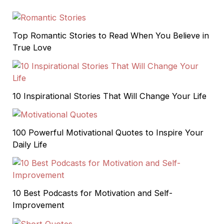
Top Romantic Stories to Read When You Believe in
True Love
10 Inspirational Stories That Will Change Your Life
100 Powerful Motivational Quotes to Inspire Your
Daily Life
10 Best Podcasts for Motivation and Self-
Improvement