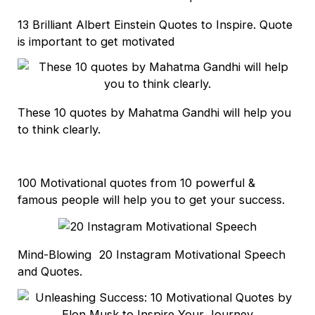
13 Brilliant Albert Einstein Quotes to Inspire. Quote
is important to get motivated
These 10 quotes by Mahatma Gandhi will help you
to think clearly.
100 Motivational quotes from 10 powerful &
famous people will help you to get your success.
Mind-Blowing 20 Instagram Motivational Speech
and Quotes.