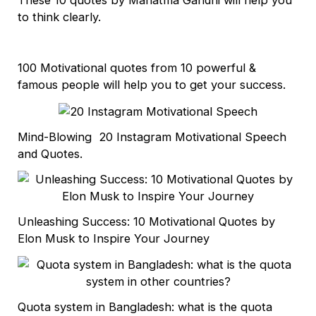
These 10 quotes by Mahatma Gandhi will help you
to think clearly.
100 Motivational quotes from 10 powerful &
famous people will help you to get your success.
Mind-Blowing 20 Instagram Motivational Speech
and Quotes.
Unleashing Success: 10 Motivational Quotes by
Elon Musk to Inspire Your Journey
Quota system in Bangladesh: what is the quota