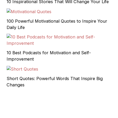
10 Inspirational Stories That Will Change Your Life
100 Powerful Motivational Quotes to Inspire Your
Daily Life
10 Best Podcasts for Motivation and Self-
Improvement
Short Quotes: Powerful Words That Inspire Big
Changes