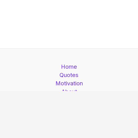
Home
Quotes
Motivation
About
Contact
Motivation is here © 2026. Motivation is here |