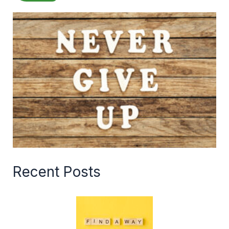
Recent Posts