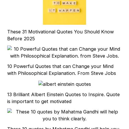
These 31 Motivational Quotes You Should Know
Before 2025
10 Powerful Quotes that can Change your Mind
with Philosophical Explanation. From Steve Jobs
13 Brilliant Albert Einstein Quotes to Inspire. Quote
is important to get motivated