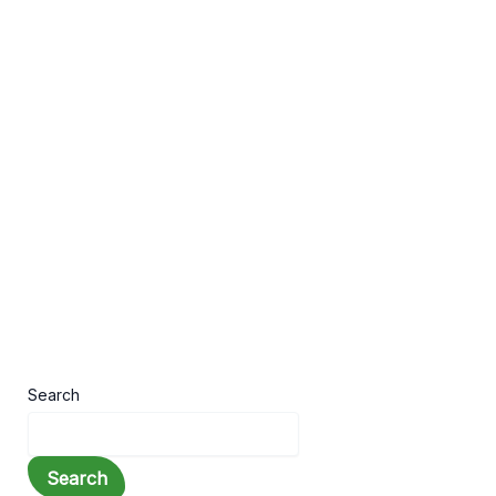
,
,
Stories
Motivation
Quotes
10 Inspirational Stories That Will Change
Your Life
Leave a Comment
/
Stories
,
Motivation
,
Quotes
/ By
Hridoy
Life is full of challenges, setbacks, and
unexpected obstacles. During difficult times,
inspirational stories can provide the motivation
and encouragement
Search
Search