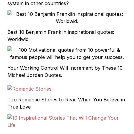
system in other countries?
Best 10 Benjamin Franklin inspirational quotes:
Worldwid.
Your Working Control Will Increment by These 10
Michael Jordan Quotes.
Top Romantic Stories to Read When You Believe in
True Love