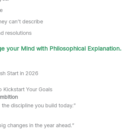
te
hey can’t describe
and resolutions
e your Mind with Philosophical Explanation.
 Kickstart Your Goals
Ambition
the discipline you build today.”
big changes in the year ahead.”