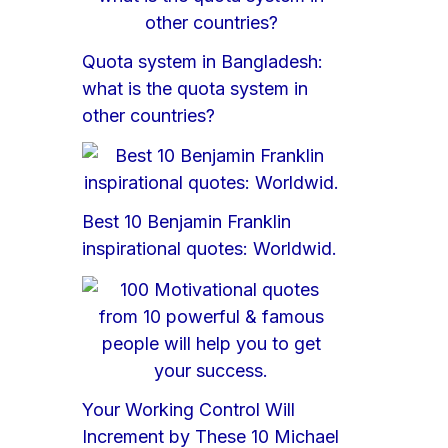
Quota system in Bangladesh:
what is the quota system in
other countries?
Best 10 Benjamin Franklin
inspirational quotes: Worldwid.
Your Working Control Will
Increment by These 10 Michael