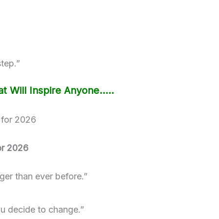
step.”
t Will Inspire Anyone…..
or 2026
nger than ever before.”
u decide to change.”