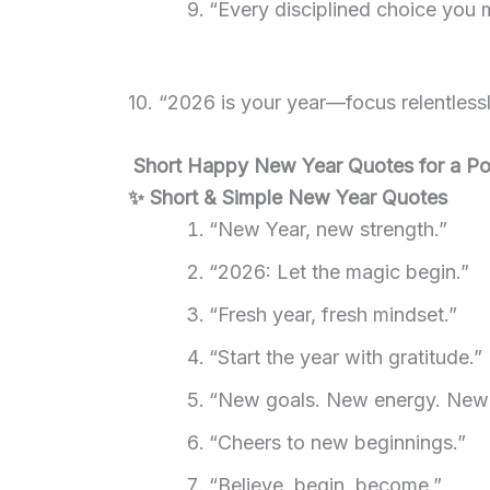
“Every disciplined choice you m
10. “2026 is your year—focus relentlessly
Short Happy New Year Quotes for a Pos
✨ Short & Simple New Year Quotes
“New Year, new strength.”
“2026: Let the magic begin.”
“Fresh year, fresh mindset.”
“Start the year with gratitude.”
“New goals. New energy. New
“Cheers to new beginnings.”
“Believe, begin, become.”