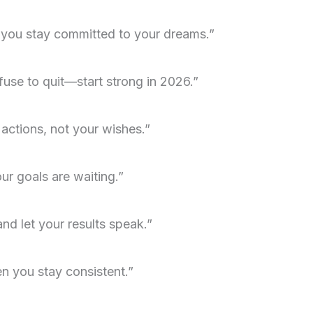
 you stay committed to your dreams.”
use to quit—start strong in 2026.”
 actions, not your wishes.”
r goals are waiting.”
and let your results speak.”
 you stay consistent.”