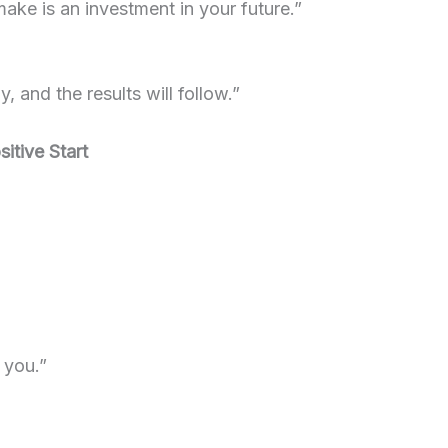
ake is an investment in your future.”
, and the results will follow.”
itive Start
 you.”