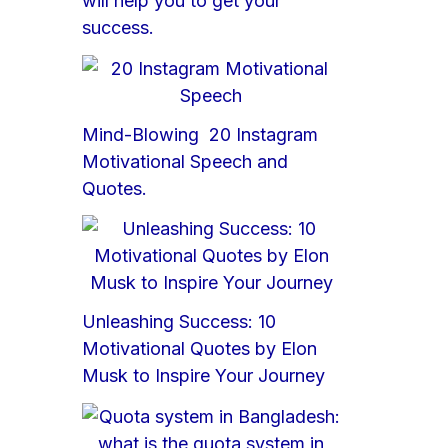
will help you to get your
success.
Mind-Blowing 20 Instagram
Motivational Speech and
Quotes.
Unleashing Success: 10
Motivational Quotes by Elon
Musk to Inspire Your Journey