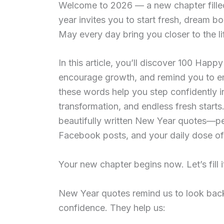
Welcome to 2026 — a new chapter filled 
year invites you to start fresh, dream bo
May every day bring you closer to the li
In this article, you’ll discover
100 Happy
encourage growth, and remind you to e
these words help you step confidently in
transformation, and endless fresh starts.
beautifully written New Year quotes—pe
Facebook posts, and your daily dose of 
Your new chapter begins now. Let’s fill 
New Year quotes remind us to look back
confidence. They help us: