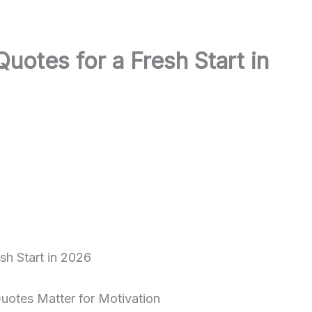
otes for a Fresh Start in
otes Matter for Motivation