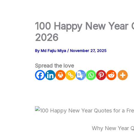
m
100 Happy New Year Qu
2026
By
Md Fajlu Miya
/
November 27, 2025
Spread the love
Why New Year Qu