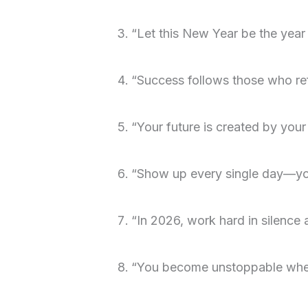
“Let this New Year be the year
“Success follows those who ref
“Your future is created by your
“Show up every single day—you
“In 2026, work hard in silence 
“You become unstoppable when