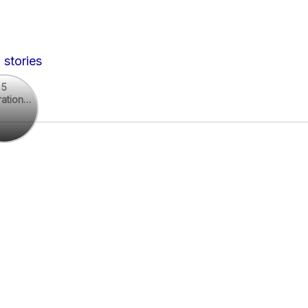
 stories
5
rational
rational
otes
es