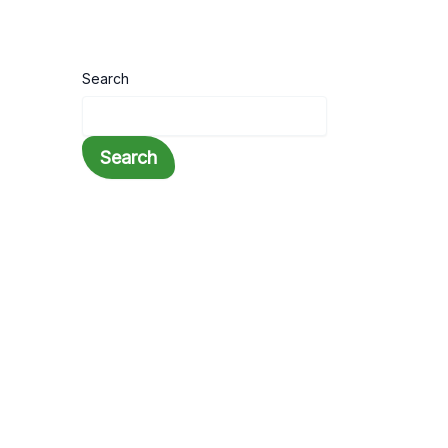
Search
Search