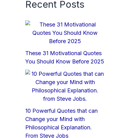
Recent Posts
These 31 Motivational Quotes
You Should Know Before 2025
10 Powerful Quotes that can
Change your Mind with
Philosophical Explanation.
From Steve Jobs