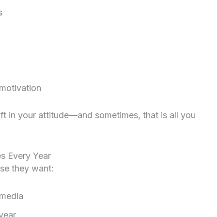
s
 motivation
t in your attitude—and sometimes, that is all you
s Every Year
se they want:
 media
 year