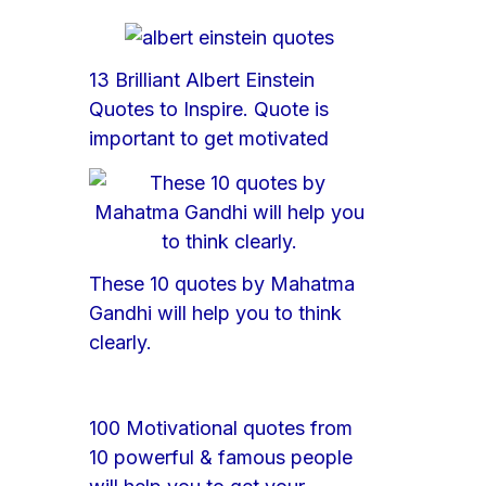
13 Brilliant Albert Einstein
Quotes to Inspire. Quote is
important to get motivated
These 10 quotes by Mahatma
Gandhi will help you to think
clearly.
100 Motivational quotes from
10 powerful & famous people