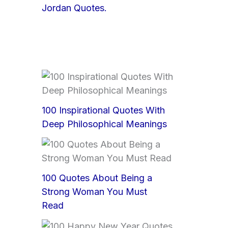
Jordan Quotes.
100 Inspirational Quotes With
Deep Philosophical Meanings
100 Quotes About Being a
Strong Woman You Must
Read