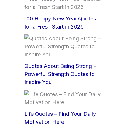
100 Happy New Year Quotes
for a Fresh Start in 2026
Quotes About Being Strong –
Powerful Strength Quotes to
Inspire You
Life Quotes – Find Your Daily
Motivation Here