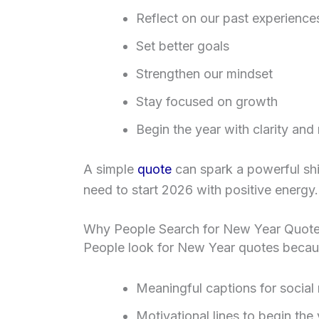
Reflect on our past experience
Set better goals
Strengthen our mindset
Stay focused on growth
Begin the year with clarity and
A simple
quote
can spark a powerful shif
need to start 2026 with positive energy.
Why People Search for New Year Quote
People look for New Year quotes becau
Meaningful captions for social
Motivational lines to begin the