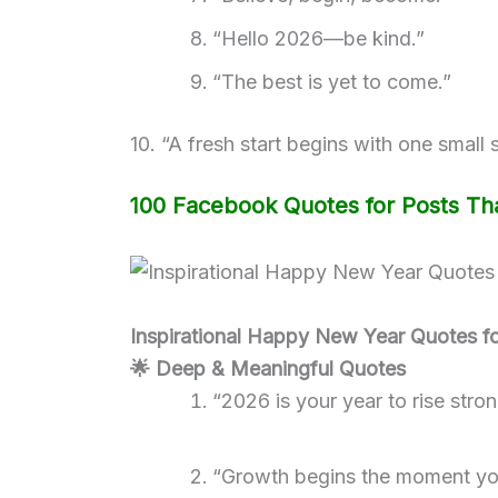
“Hello 2026—be kind.”
“The best is yet to come.”
10. “A fresh start begins with one small 
100 Facebook Quotes for Posts Tha
Inspirational Happy New Year Quotes f
🌟 Deep & Meaningful Quotes
“2026 is your year to rise stro
“Growth begins the moment yo