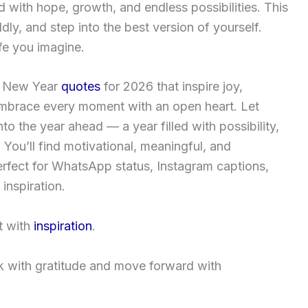
with hope, growth, and endless possibilities. This
ldly, and step into the best version of yourself.
fe you imagine.
 New Year
quotes
for 2026
that inspire joy,
mbrace every moment with an open heart. Let
to the year ahead — a year filled with possibility,
 You’ll find motivational, meaningful, and
rfect for WhatsApp status, Instagram captions,
inspiration.
it with
inspiration
.
 with gratitude and move forward with