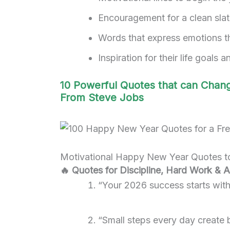
Encouragement for a clean sla
Words that express emotions t
Inspiration for their life goals 
10 Powerful Quotes that can Chang
From Steve Jobs
Motivational Happy New Year Quotes to
🔥 Quotes for Discipline, Hard Work & 
“Your 2026 success starts with 
“Small steps every day create 