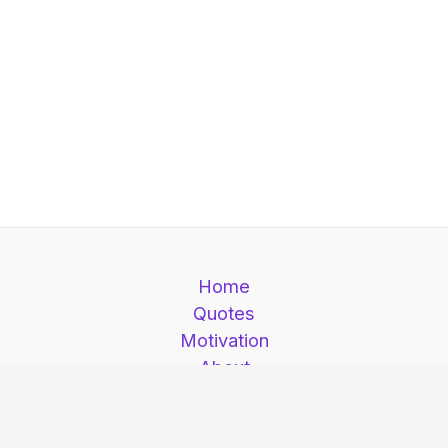
Home
Quotes
Motivation
About
Contact