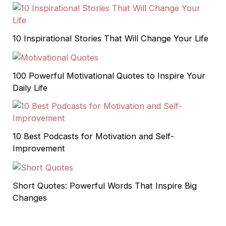
10 Inspirational Stories That Will Change Your Life
100 Powerful Motivational Quotes to Inspire Your
Daily Life
10 Best Podcasts for Motivation and Self-
Improvement
Short Quotes: Powerful Words That Inspire Big
Changes