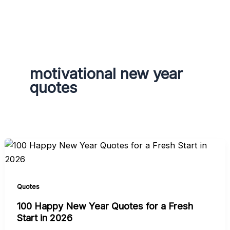
g
r
a
m
motivational new year
quotes
Quotes
100 Happy New Year Quotes for a Fresh
Start in 2026