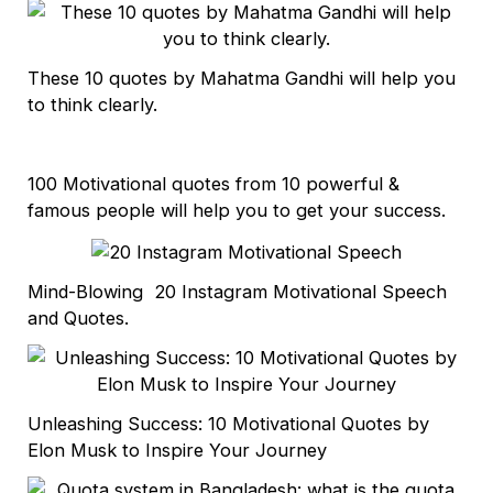
These 10 quotes by Mahatma Gandhi will help you
to think clearly.
100 Motivational quotes from 10 powerful &
famous people will help you to get your success.
Mind-Blowing 20 Instagram Motivational Speech
and Quotes.
Unleashing Success: 10 Motivational Quotes by
Elon Musk to Inspire Your Journey