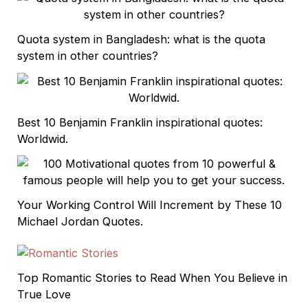
Quota system in Bangladesh: what is the quota
system in other countries?
Best 10 Benjamin Franklin inspirational quotes:
Worldwid.
Your Working Control Will Increment by These 10
Michael Jordan Quotes.
Top Romantic Stories to Read When You Believe in
True Love