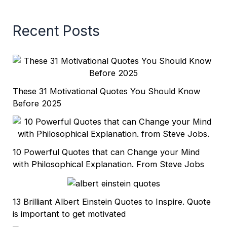
Recent Posts
These 31 Motivational Quotes You Should Know
Before 2025
10 Powerful Quotes that can Change your Mind
with Philosophical Explanation. From Steve Jobs
13 Brilliant Albert Einstein Quotes to Inspire. Quote
is important to get motivated