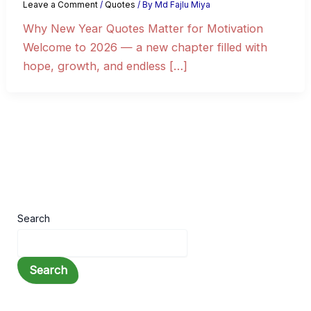
Leave a Comment
/
Quotes
/ By
Md Fajlu Miya
Why New Year Quotes Matter for Motivation
Welcome to 2026 — a new chapter filled with
hope, growth, and endless […]
Search
Search