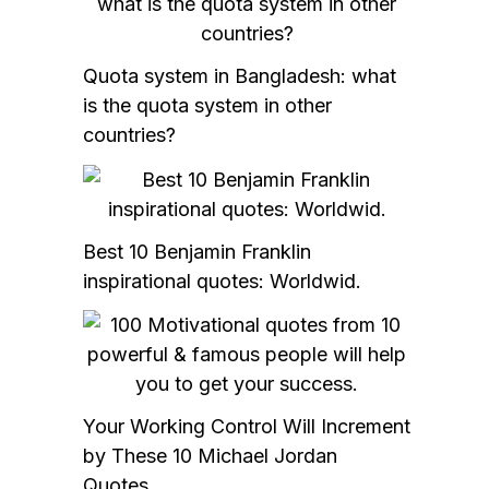
Quota system in Bangladesh: what
is the quota system in other
countries?
Best 10 Benjamin Franklin
inspirational quotes: Worldwid.
Your Working Control Will Increment
by These 10 Michael Jordan
Quotes.