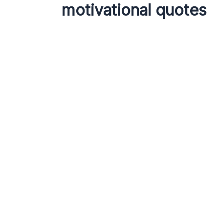
motivational quotes
Quotes
Quotes
100 Powerful
Short
Motivational Quotes
Power
to Inspire Your Daily
Inspi
Life
Leave a
Hridoy
Leave a Comment
/
Quotes
/ By