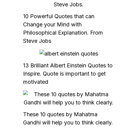
10 Powerful Quotes that can
Change your Mind with
Philosophical Explanation. From
Steve Jobs
13 Brilliant Albert Einstein Quotes to
Inspire. Quote is important to get
motivated
These 10 quotes by Mahatma
Gandhi will help you to think clearly.