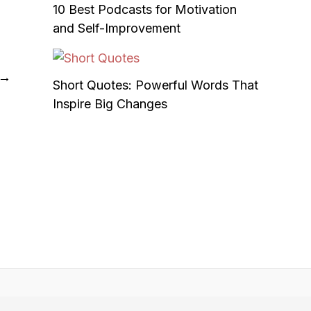
10 Best Podcasts for Motivation
and Self-Improvement
→
Short Quotes: Powerful Words That
Inspire Big Changes
t