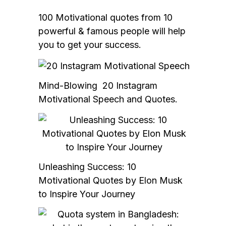
100 Motivational quotes from 10
powerful & famous people will help
you to get your success.
Mind-Blowing 20 Instagram
Motivational Speech and Quotes.
Unleashing Success: 10
Motivational Quotes by Elon Musk
to Inspire Your Journey