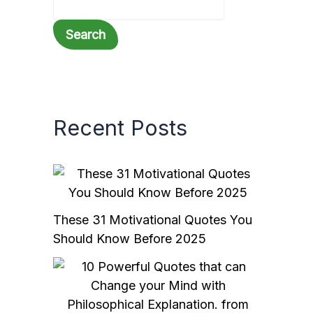
Search
Recent Posts
These 31 Motivational Quotes You
Should Know Before 2025