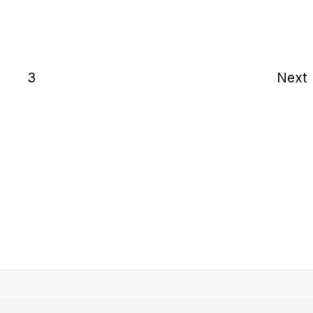
2
3
Next
Home
Quotes
Motivation
About
Contac