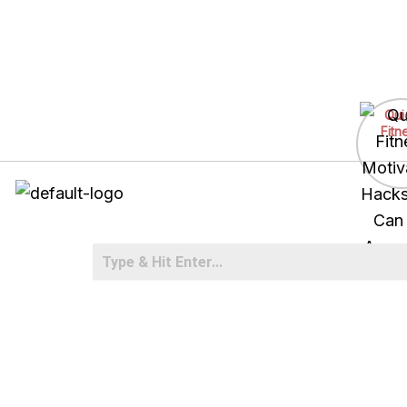
Skip
to
Qui
content
Fitn
Motiv
Hacks
Can
Anyw