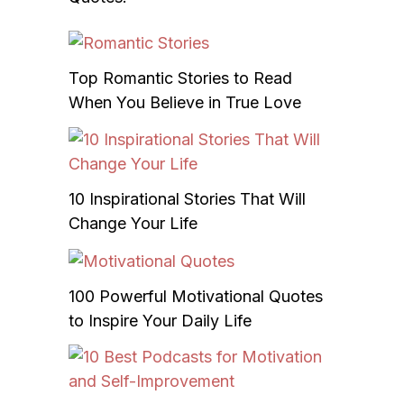
Top Romantic Stories to Read
When You Believe in True Love
10 Inspirational Stories That Will
Change Your Life
100 Powerful Motivational Quotes
to Inspire Your Daily Life