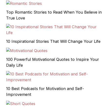
Top Romantic Stories to Read When You Believe in
True Love
10 Inspirational Stories That Will Change Your Life
100 Powerful Motivational Quotes to Inspire Your
Daily Life
10 Best Podcasts for Motivation and Self-
Improvement