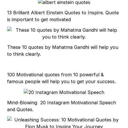
13 Brilliant Albert Einstein Quotes to Inspire. Quote
is important to get motivated
These 10 quotes by Mahatma Gandhi will help you
to think clearly.
100 Motivational quotes from 10 powerful &
famous people will help you to get your success.
Mind-Blowing 20 Instagram Motivational Speech
and Quotes.