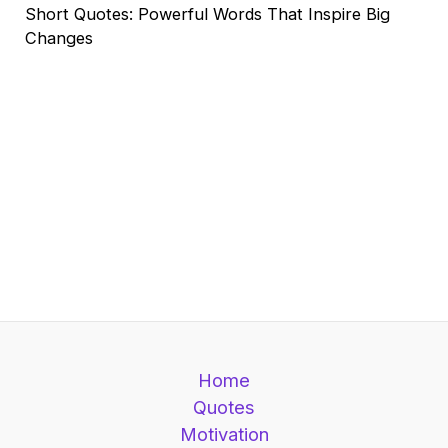
Short Quotes: Powerful Words That Inspire Big
Changes
Home
Quotes
Motivation