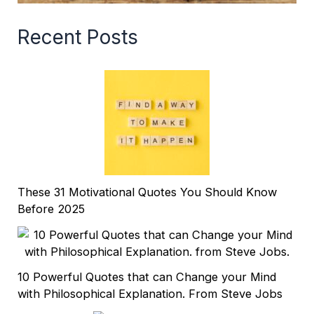
Recent Posts
These 31 Motivational Quotes You Should Know
Before 2025
10 Powerful Quotes that can Change your Mind
with Philosophical Explanation. From Steve Jobs