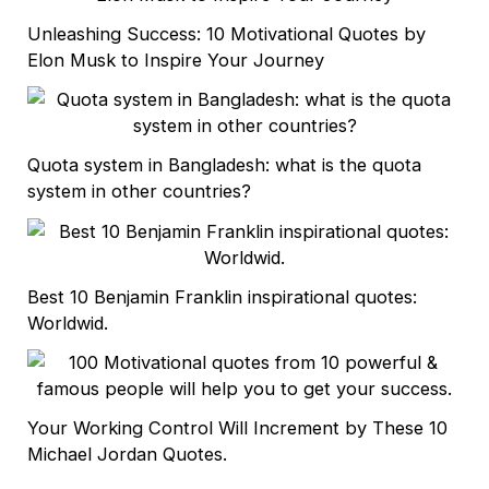
Unleashing Success: 10 Motivational Quotes by
Elon Musk to Inspire Your Journey
Quota system in Bangladesh: what is the quota
system in other countries?
Best 10 Benjamin Franklin inspirational quotes:
Worldwid.
Your Working Control Will Increment by These 10
Michael Jordan Quotes.