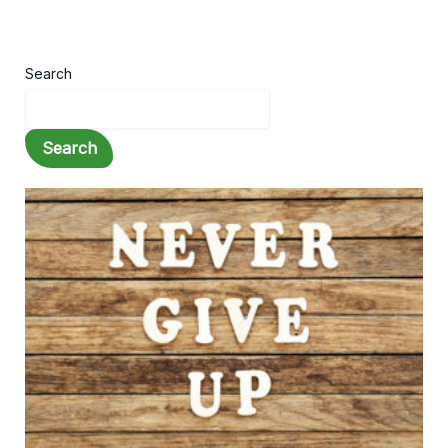
Search
Search