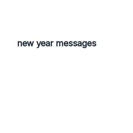
g
r
a
m
new year messages